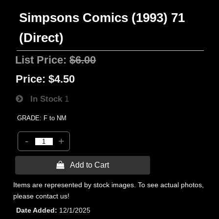
Simpsons Comics (1993) 71
(Direct)
List Price:
$6.00
Price:
$4.50
In Stock
1
GRADE: F to NM
-
+
 Add to Cart
Items are represented by stock images. To see actual photos,
please contact us!
Date Added
12/1/2025