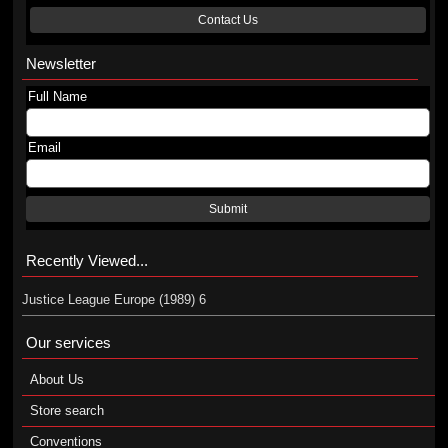
Contact Us
Newsletter
Full Name
Email
Submit
Recently Viewed...
Justice League Europe (1989) 6
Our services
About Us
Store search
Conventions