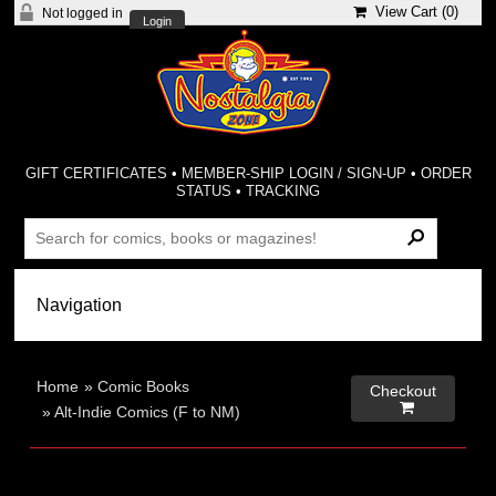
View Cart (
0
)
Not logged in
Login
GIFT CERTIFICATES
•
MEMBER-SHIP LOGIN / SIGN-UP
•
ORDER
STATUS
•
TRACKING
Home
»
Comic Books
Checkout

»
Alt-Indie Comics (F to NM)