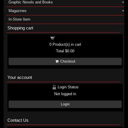
Graphic Novels and Books
Magazines
In-Store Item
Shopping cart
Shopping cart
0
Product(s) in cart
Total
$0.00
Checkout
Your account
Login Status
Not logged in
Login
Contact Us