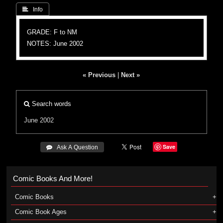
 Info
GRADE: F to NM
NOTES: June 2002
« Previous
|
Next »
Search words
June 2002
Save
 Ask A Question
Comic Books And More!
Comic Books
Comic Book Ages