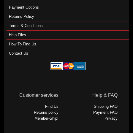
Payment Options
Returns Policy
Terms & Conditions
Help Files
How To Find Us
Contact Us
Customer services
Help & FAQ
Find Us
Shipping FAQ
Returns policy
Payment FAQ
Member-Ship!
Privacy