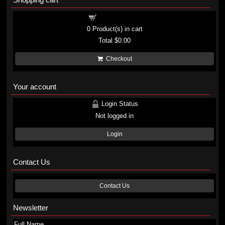
Shopping cart
0
Product(s) in cart
Total
$0.00
Checkout
Your account
Login Status
Not logged in
Login
Contact Us
Contact Us
Newsletter
Full Name