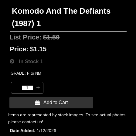
Komodo And The Defiants
(1987) 1
List Price:
$1.50
Price:
$1.15
In Stock
1
GRADE: F to NM
-
+
 Add to Cart
Items are represented by stock images. To see actual photos,
please contact us!
Date Added
1/12/2026