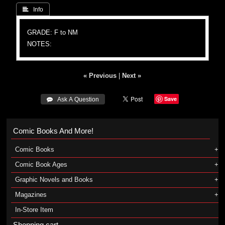
 Info
GRADE: F to NM
NOTES:
« Previous
|
Next »
Save
 Ask A Question
Comic Books And More!
Comic Books
Comic Book Ages
Graphic Novels and Books
Magazines
In-Store Item
Shopping cart