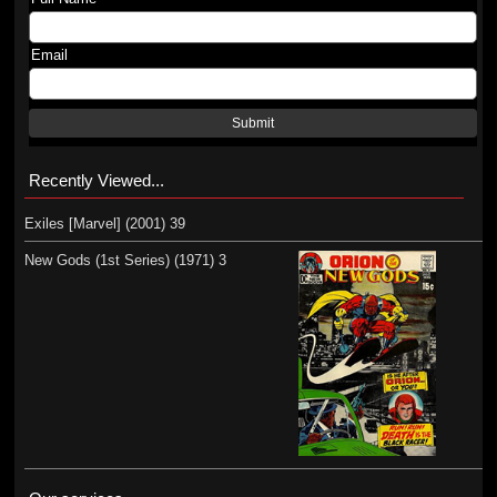
Email
Submit
Recently Viewed...
Exiles [Marvel] (2001) 39
New Gods (1st Series) (1971) 3