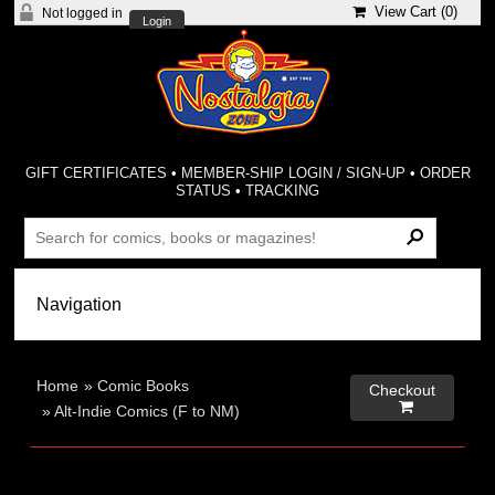
View Cart (
0
)
Not logged in
Login
GIFT CERTIFICATES
•
MEMBER-SHIP LOGIN / SIGN-UP
•
ORDER
STATUS
•
TRACKING
Home
»
Comic Books
Checkout

»
Alt-Indie Comics (F to NM)