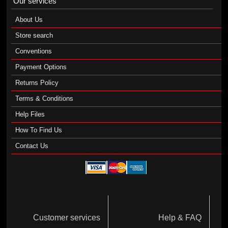
Our services
About Us
Store search
Conventions
Payment Options
Returns Policy
Terms & Conditions
Help Files
How To Find Us
Contact Us
Customer services
Help & FAQ