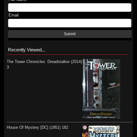
Email
Submit
Recently Viewed...
The Tower Chronicles: Dreadstalker (2014)
3
House Of Mystery [DC] (1951) 182