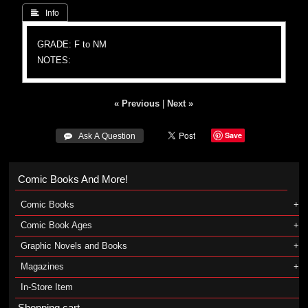
 Info
GRADE: F to NM
NOTES:
« Previous
|
Next »
Save
 Ask A Question
Comic Books And More!
Comic Books
Comic Book Ages
Graphic Novels and Books
Magazines
In-Store Item
Shopping cart