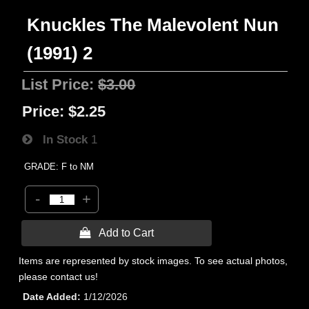
Knuckles The Malevolent Nun
(1991) 2
List Price:
$3.00
Price:
$2.25
In Stock
1
GRADE: F to NM
-
+
 Add to Cart
Items are represented by stock images. To see actual photos,
please contact us!
Date Added
1/12/2026