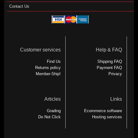
Contact Us
Customer services
Help & FAQ
Find Us
Shipping FAQ
Returns policy
Payment FAQ
Member-Ship!
Privacy
Articles
Links
Grading
Ecommerce software
Do Not Click
Hosting services