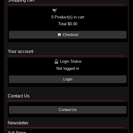
Shopping cart
0
Product(s) in cart
Total
$0.00
Checkout
Your account
Login Status
Not logged in
Login
Contact Us
Contact Us
Newsletter
Full Name