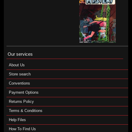
Our services
About Us
Store search
Conventions
Payment Options
Returns Policy
Terms & Conditions
Help Files
How To Find Us