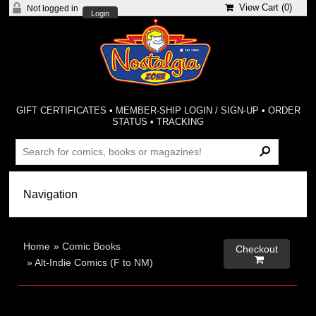
View Cart (
0
)
Not logged in
Login
GIFT CERTIFICATES
•
MEMBER-SHIP LOGIN / SIGN-UP
•
ORDER
STATUS
•
TRACKING
Home
»
Comic Books
Checkout

»
Alt-Indie Comics (F to NM)