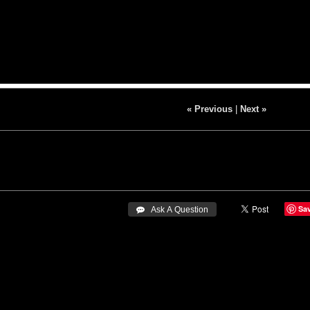
« Previous
|
Next »
Sa
 Ask A Question