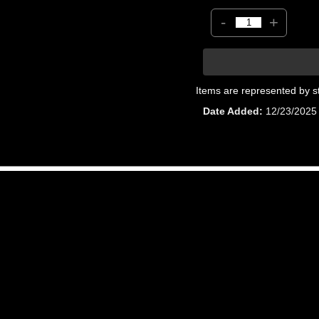
-
+
Items are represented by s
Date Added
12/23/2025