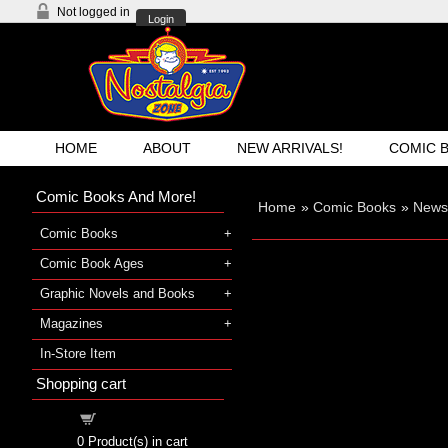
Not logged in
Login
HOME
ABOUT
NEW ARRIVALS!
COMIC 
Comic Books And More!
Home
»
Comic Books
»
Newsp
Comic Books
Comic Book Ages
Graphic Novels and Books
Magazines
In-Store Item
Shopping cart
Shopping cart
0
Product(s) in cart