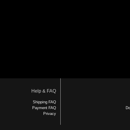
Help & FAQ
Shipping FAQ
Payment FAQ
Do
Privacy