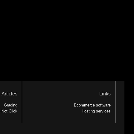
Articles
Links
Grading
Ecommerce software
 Not Click
Hosting services