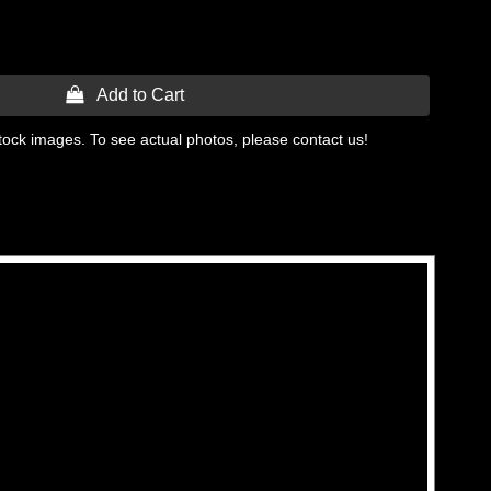
 Add to Cart
tock images. To see actual photos, please contact us!