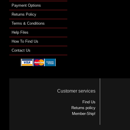
Payment Options
Returns Policy
Terms & Conditions
Help Files
How To Find Us
Contact Us
Customer services
Find Us
Returns policy
Member-Ship!