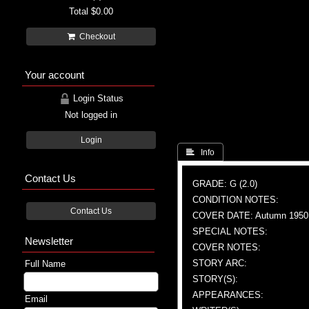
Total
$0.00
Checkout
Your account
Login Status
Not logged in
Login
 Info
Contact Us
GRADE: G (2.0)
CONDITION NOTES:
Contact Us
COVER DATE: Autumn 1950
SPECIAL NOTES:
Newsletter
COVER NOTES:
STORY ARC:
Full Name
STORY(S):
APPEARANCES:
Email