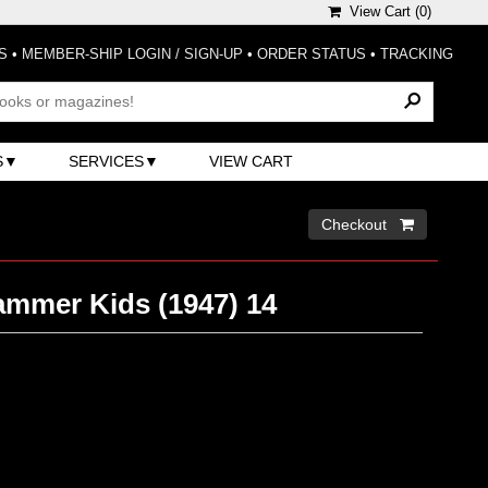
View Cart (
0
)
S
•
MEMBER-SHIP LOGIN / SIGN-UP
•
ORDER STATUS
•
TRACKING
S
SERVICES
VIEW CART
Checkout 
ammer Kids (1947) 14