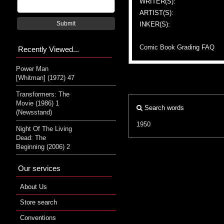
WRITER(S):
ARTIST(S):
Submit
INKER(S):
Comic Book Grading FAQ
Recently Viewed...
Power Man
[Whitman] (1972) 47
Transformers: The
Movie (1986) 1
Search words
(Newsstand)
1950
Night Of The Living
Dead: The
Beginning (2006) 2
Our services
About Us
Store search
Conventions