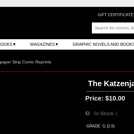
GIFT CERTIFICATE
BOOKS
MAGAZINES
GRAPHIC NOVELS AND BOOK
aper Strip Comic Reprints
The Katzenj
Price:
$10.00
In Stock
1
GRADE: G (2.0)