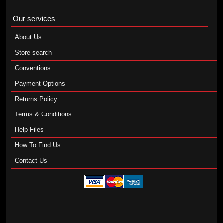
Our services
About Us
Store search
Conventions
Payment Options
Returns Policy
Terms & Conditions
Help Files
How To Find Us
Contact Us