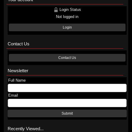
Login Status
Not logged in
Login
Contact Us
Contact Us
Newsletter
Full Name
Email
Submit
Recently Viewed...