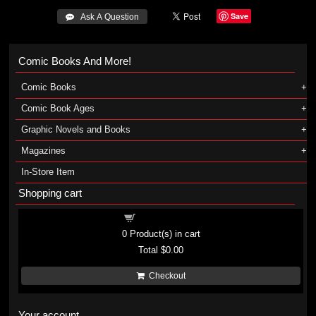
Save
 Ask A Question
Comic Books And More!
Comic Books
Comic Book Ages
Graphic Novels and Books
Magazines
In-Store Item
Shopping cart
Shopping cart
0
Product(s) in cart
Total
$0.00
Checkout
Your account