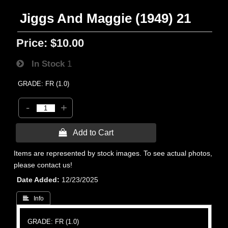
Jiggs And Maggie (1949) 21
Price:
$10.00
In Stock
1
GRADE: FR (1.0)
-
+
 Add to Cart
Items are represented by stock images. To see actual photos,
please contact us!
Date Added
12/23/2025
 Info
GRADE: FR (1.0)