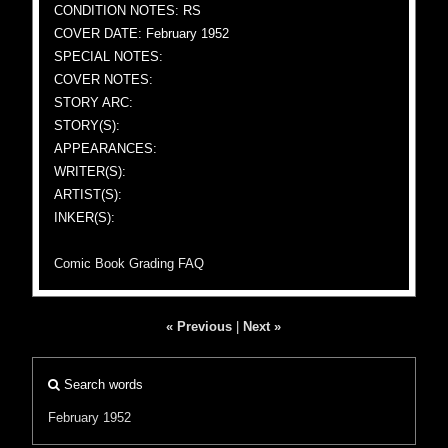
CONDITION NOTES: RS
COVER DATE: February 1952
SPECIAL NOTES:
COVER NOTES:
STORY ARC:
STORY(S):
APPEARANCES:
WRITER(S):
ARTIST(S):
INKER(S):
Comic Book Grading FAQ
« Previous
|
Next »
Search words
February 1952