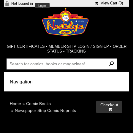
View Cart (
0
)
Not logged in
Login
GIFT CERTIFICATES
•
MEMBER-SHIP LOGIN / SIGN-UP
•
ORDER
STATUS
•
TRACKING
Home
»
Comic Books
Checkout

»
Newspaper Strip Comic Reprints