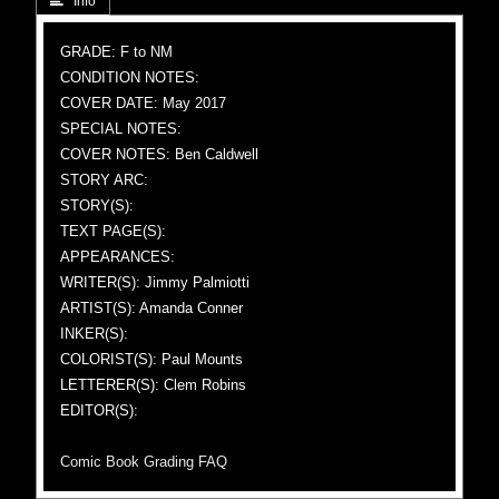
 Info
GRADE: F to NM
CONDITION NOTES:
COVER DATE: May 2017
SPECIAL NOTES:
COVER NOTES: Ben Caldwell
STORY ARC:
STORY(S):
TEXT PAGE(S):
APPEARANCES:
WRITER(S): Jimmy Palmiotti
ARTIST(S): Amanda Conner
INKER(S):
COLORIST(S): Paul Mounts
LETTERER(S): Clem Robins
EDITOR(S):
Comic Book Grading FAQ