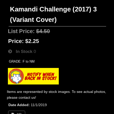
Kamandi Challenge (2017) 3
(Variant Cover)
List Price:
$4.50
Price:
$2.25
In Stock
0
GRADE: F to NM
Items are represented by stock images. To see actual photos,
please contact us!
Date Added
11/1/2019