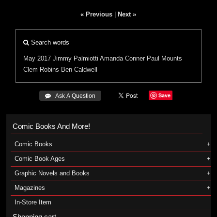
« Previous
|
Next »
Search words
May 2017
Jimmy Palmiotti
Amanda Conner
Paul Mounts
Clem Robins
Ben Caldwell
Save
 Ask A Question
Comic Books And More!
Comic Books
Comic Book Ages
Graphic Novels and Books
Magazines
In-Store Item
Shopping cart