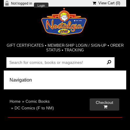
View Cart (
0
)
Not logged in
Login
GIFT CERTIFICATES
•
MEMBER-SHIP LOGIN / SIGN-UP
•
ORDER
STATUS
•
TRACKING
Home
»
Comic Books
Checkout

»
DC Comics (F to NM)