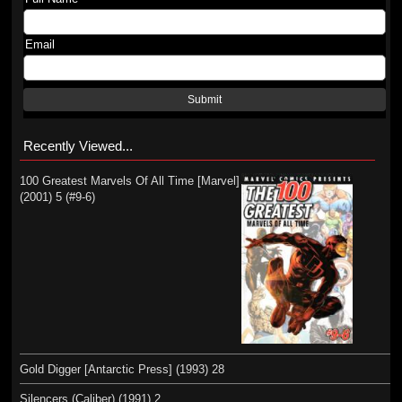
Email
Submit
Recently Viewed...
100 Greatest Marvels Of All Time [Marvel]
(2001) 5 (#9-6)
Gold Digger [Antarctic Press] (1993) 28
Silencers (Caliber) (1991) 2