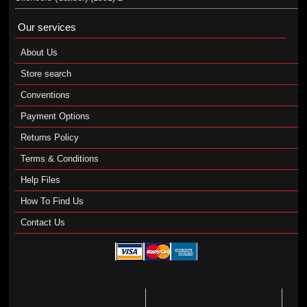
Our services
About Us
Store search
Conventions
Payment Options
Returns Policy
Terms & Conditions
Help Files
How To Find Us
Contact Us