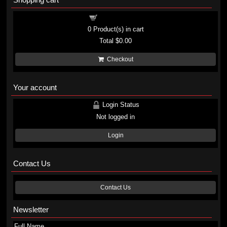
Shopping cart
0
Product(s) in cart
Total
$0.00
Checkout
Your account
Login Status
Not logged in
Login
Contact Us
Contact Us
Newsletter
Full Name