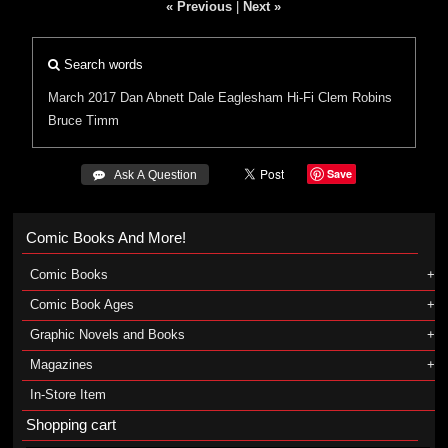
« Previous
|
Next »
Search words
March 2017
Dan Abnett
Dale Eaglesham
Hi-Fi
Clem Robins
Bruce Timm
Save
 Ask A Question
Comic Books And More!
Comic Books
Comic Book Ages
Graphic Novels and Books
Magazines
In-Store Item
Shopping cart