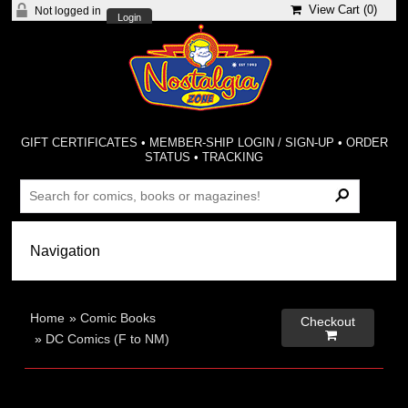
View Cart (
0
)
Not logged in
Login
GIFT CERTIFICATES
•
MEMBER-SHIP LOGIN / SIGN-UP
•
ORDER
STATUS
•
TRACKING
Home
»
Comic Books
Checkout

»
DC Comics (F to NM)