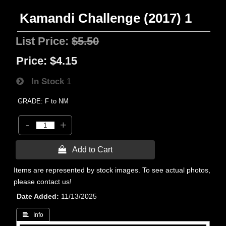
Kamandi Challenge (2017) 1
List Price:
$5.50
Price:
$4.15
In Stock
1
GRADE: F to NM
-
+
 Add to Cart
Items are represented by stock images. To see actual photos,
please contact us!
Date Added
11/13/2025
 Info