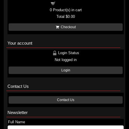
Shopping cart
0
Product(s) in cart
Total
$0.00
Checkout
Your account
Login Status
Not logged in
Login
Contact Us
Contact Us
Newsletter
Full Name