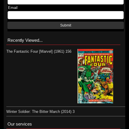
Email
Submit
Recently Viewed...
The Fantastic Four [Marvel] (1961) 156
Winter Soldier: The Bitter March (2014) 3
Our services