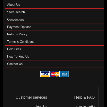
About Us
Store search
Conventions
Payment Options
Returns Policy
Terms & Conditions
Help Files
How To Find Us
Contact Us
Customer services
Help & FAQ
Find Us
Shipping FAQ