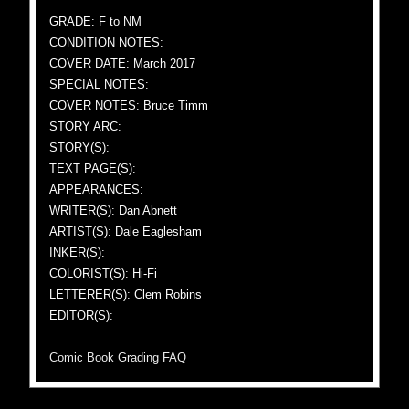
GRADE: F to NM
CONDITION NOTES:
COVER DATE: March 2017
SPECIAL NOTES:
COVER NOTES: Bruce Timm
STORY ARC:
STORY(S):
TEXT PAGE(S):
APPEARANCES:
WRITER(S): Dan Abnett
ARTIST(S): Dale Eaglesham
INKER(S):
COLORIST(S): Hi-Fi
LETTERER(S): Clem Robins
EDITOR(S):
Comic Book Grading FAQ