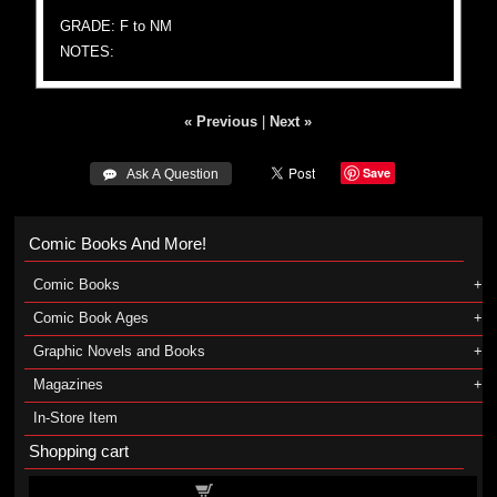
GRADE: F to NM
NOTES:
« Previous
|
Next »
Save
 Ask A Question
Comic Books And More!
Comic Books
Comic Book Ages
Graphic Novels and Books
Magazines
In-Store Item
Shopping cart
Shopping cart