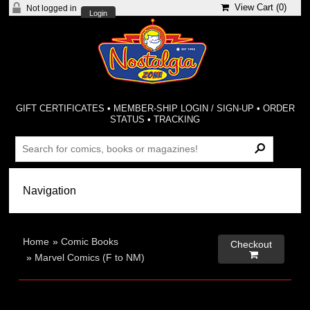
View Cart (
0
)
Not logged in
Login
GIFT CERTIFICATES
•
MEMBER-SHIP LOGIN / SIGN-UP
•
ORDER
STATUS
•
TRACKING
Home
»
Comic Books
Checkout

»
Marvel Comics (F to NM)