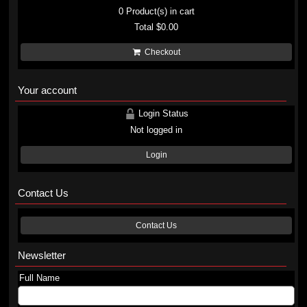
0
Product(s) in cart
Total
$0.00
Checkout
Your account
Login Status
Not logged in
Login
Contact Us
Contact Us
Newsletter
Full Name