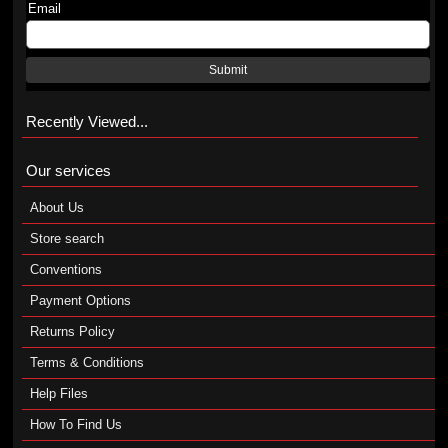
Email
Submit
Recently Viewed...
Our services
About Us
Store search
Conventions
Payment Options
Returns Policy
Terms & Conditions
Help Files
How To Find Us