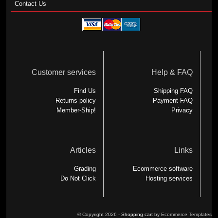
Contact Us
Customer services
Help & FAQ
Find Us
Shipping FAQ
Returns policy
Payment FAQ
Member-Ship!
Privacy
Articles
Links
Grading
Ecommerce software
Do Not Click
Hosting services
© Copyright 2026 -
Shopping cart
by Ecommerce Templates