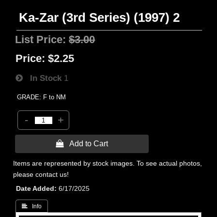
Ka-Zar (3rd Series) (1997) 2
List Price:
$3.00
Price:
$2.25
In Stock
1
GRADE: F to NM
-
+
 Add to Cart
Items are represented by stock images. To see actual photos,
please contact us!
Date Added
6/17/2025
 Info