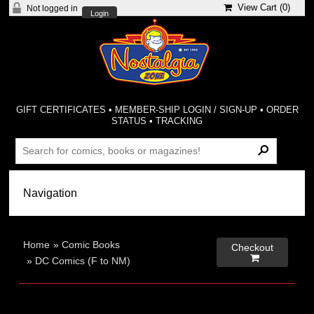
View Cart (
0
)
Not logged in
Login
GIFT CERTIFICATES
•
MEMBER-SHIP LOGIN / SIGN-UP
•
ORDER
STATUS
•
TRACKING
Home
»
Comic Books
Checkout

»
DC Comics (F to NM)