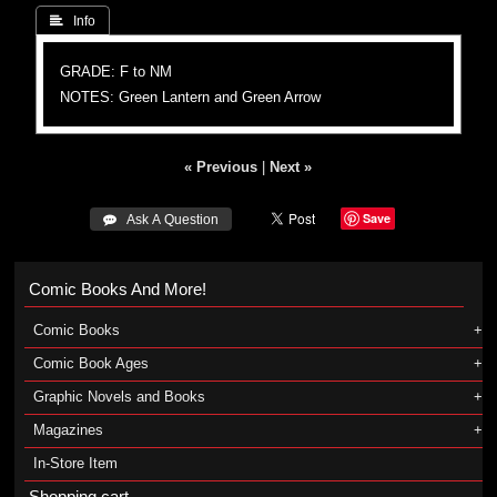
 Info
GRADE: F to NM
NOTES: Green Lantern and Green Arrow
« Previous
|
Next »
Save
 Ask A Question
Comic Books And More!
Comic Books
Comic Book Ages
Graphic Novels and Books
Magazines
In-Store Item
Shopping cart