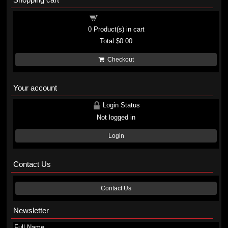
Shopping cart
0
Product(s) in cart
Total
$0.00
Checkout
Your account
Login Status
Not logged in
Login
Contact Us
Contact Us
Newsletter
Full Name