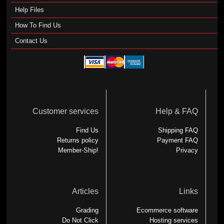
Help Files
How To Find Us
Contact Us
Customer services
Help & FAQ
Find Us
Shipping FAQ
Returns policy
Payment FAQ
Member-Ship!
Privacy
Articles
Links
Grading
Ecommerce software
Do Not Click
Hosting services