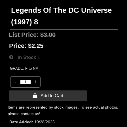
Legends Of The DC Universe
(1997) 8
List Price:
$3.00
Price:
$2.25
In Stock
1
GRADE: F to NM
-
+
 Add to Cart
Items are represented by stock images. To see actual photos,
please contact us!
Date Added
10/28/2025