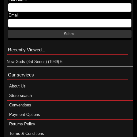
Email
Submit
Recently Viewed...
New Gods (3rd Series) (1989) 6
Our services
About Us
Store search
Conventions
Payment Options
Returns Policy
Terms & Conditions