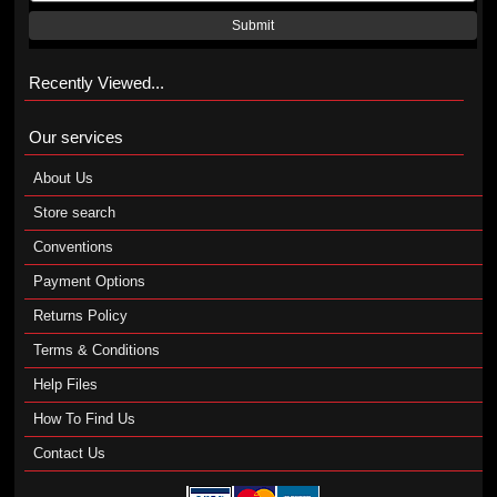
Submit
Recently Viewed...
Our services
About Us
Store search
Conventions
Payment Options
Returns Policy
Terms & Conditions
Help Files
How To Find Us
Contact Us