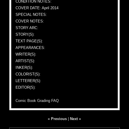
CONDITION NOTES:
COVER DATE: April 2014
SPECIAL NOTES:
COVER NOTES:
STORY ARC:
STORY(S):
TEXT PAGE(S):
APPEARANCES:
WRITER(S):
ARTIST(S):
INKER(S):
COLORIST(S):
LETTERER(S):
EDITOR(S):
Comic Book Grading FAQ
« Previous
|
Next »