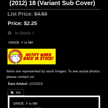
(2012) 18 (Variant Sub Cover)
List Price:
$4.50
Price:
$2.25
In Stock
0
GRADE: F to NM
Items are represented by stock images. To see actual photos,
please contact us!
Date Added
2/2/2019
 Info
GRADE: F to NM