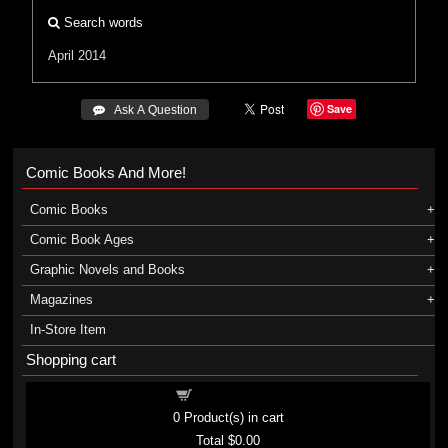
Search words
April 2014
Save
 Ask A Question
Comic Books And More!
Comic Books
Comic Book Ages
Graphic Novels and Books
Magazines
In-Store Item
Shopping cart
Shopping cart
0
Product(s) in cart
Total
$0.00