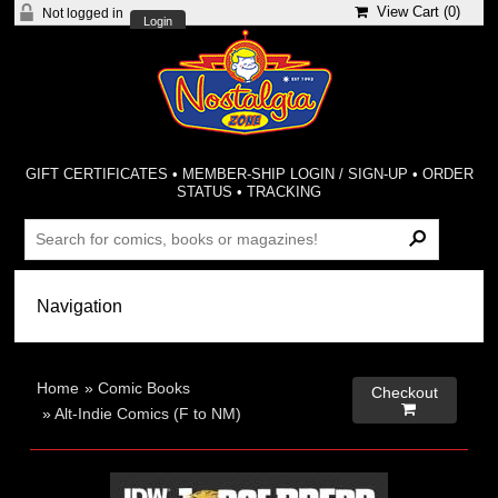
View Cart (
0
)
Not logged in
Login
GIFT CERTIFICATES
•
MEMBER-SHIP LOGIN / SIGN-UP
•
ORDER
STATUS
•
TRACKING
Home
»
Comic Books
Checkout

»
Alt-Indie Comics (F to NM)