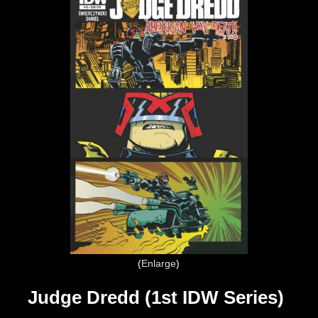
Enlarge
Judge Dredd (1st IDW Series)