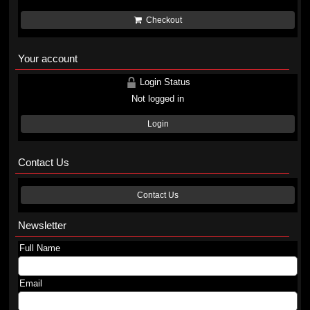
Checkout
Your account
Login Status
Not logged in
Login
Contact Us
Contact Us
Newsletter
Full Name
Email