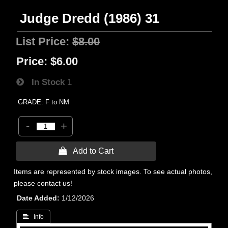
Judge Dredd (1986) 31
List Price:
$8.00
Price:
$6.00
In Stock
1
GRADE: F to NM
-
+
 Add to Cart
Items are represented by stock images. To see actual photos,
please contact us!
Date Added
1/12/2026
 Info