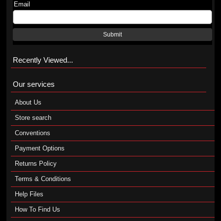
Email
Submit
Recently Viewed...
Our services
About Us
Store search
Conventions
Payment Options
Returns Policy
Terms & Conditions
Help Files
How To Find Us