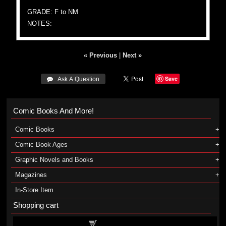
GRADE: F to NM
NOTES:
« Previous
|
Next »
Save
 Ask A Question
Comic Books And More!
Comic Books
Comic Book Ages
Graphic Novels and Books
Magazines
In-Store Item
Shopping cart
Shopping cart