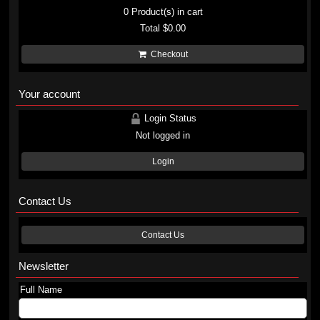
0
Product(s) in cart
Total
$0.00
Checkout
Your account
Login Status
Not logged in
Login
Contact Us
Contact Us
Newsletter
Full Name