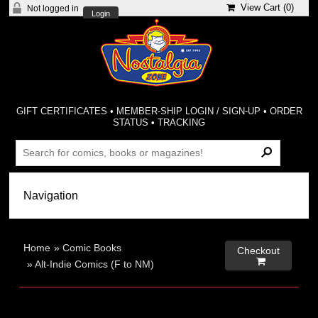
View Cart (
0
)
Not logged in
Login
GIFT CERTIFICATES
•
MEMBER-SHIP LOGIN / SIGN-UP
•
ORDER
STATUS
•
TRACKING
Home
»
Comic Books
Checkout

»
Alt-Indie Comics (F to NM)