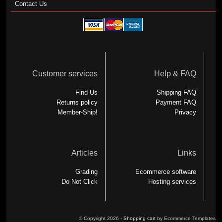
Contact Us
Customer services
Help & FAQ
Find Us
Shipping FAQ
Returns policy
Payment FAQ
Member-Ship!
Privacy
Articles
Links
Grading
Ecommerce software
Do Not Click
Hosting services
© Copyright 2026 -
Shopping cart
by Ecommerce Templates