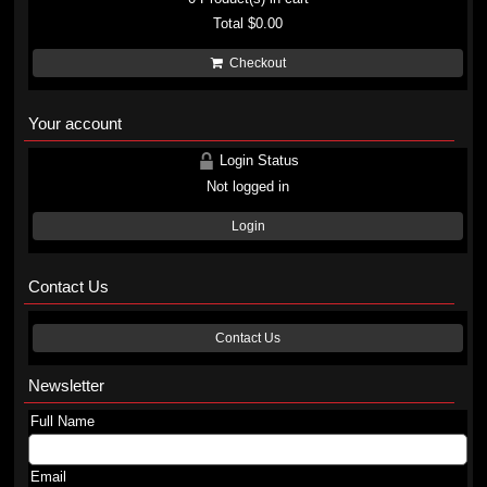
Total
$0.00
Checkout
Your account
Login Status
Not logged in
Login
Contact Us
Contact Us
Newsletter
Full Name
Email