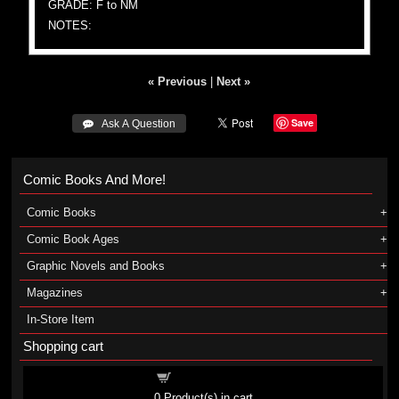
GRADE: F to NM
NOTES:
« Previous
|
Next »
Save
 Ask A Question
Comic Books And More!
Comic Books
Comic Book Ages
Graphic Novels and Books
Magazines
In-Store Item
Shopping cart
Shopping cart
0
Product(s) in cart