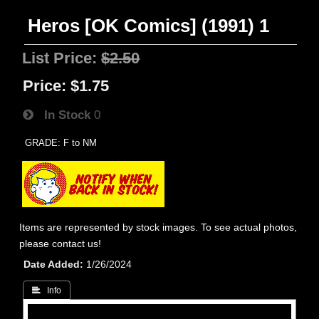
Heros [OK Comics] (1991) 1
List Price:
$2.50
Price:
$1.75
In Stock
0
GRADE: F to NM
Items are represented by stock images. To see actual photos,
please contact us!
Date Added
1/26/2024
 Info