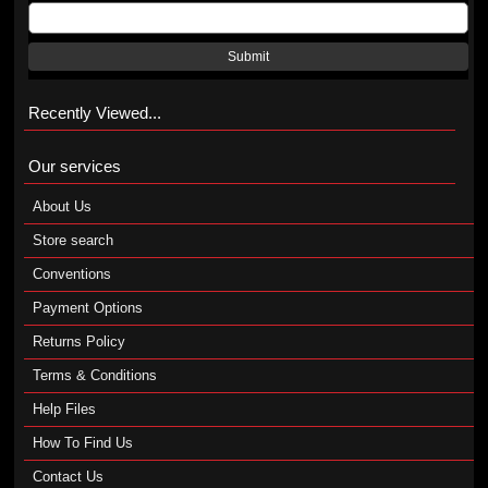
Submit
Recently Viewed...
Our services
About Us
Store search
Conventions
Payment Options
Returns Policy
Terms & Conditions
Help Files
How To Find Us
Contact Us