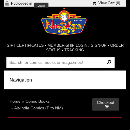
View Cart (
0
)
Not logged in
Login
GIFT CERTIFICATES
•
MEMBER-SHIP LOGIN / SIGN-UP
•
ORDER
STATUS
•
TRACKING
Home
»
Comic Books
Checkout

»
Alt-Indie Comics (F to NM)