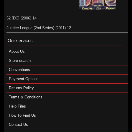
52 [DC] (2006) 14
Justice League (2nd Series) (2011) 12
Our services
About Us
Store search
Conventions
Payment Options
Returns Policy
Terms & Conditions
Help Files
How To Find Us
Contact Us