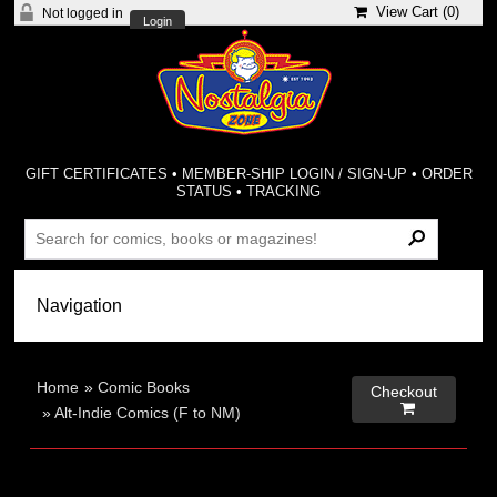
View Cart (
0
)
Not logged in
Login
GIFT CERTIFICATES
•
MEMBER-SHIP LOGIN / SIGN-UP
•
ORDER
STATUS
•
TRACKING
Home
»
Comic Books
Checkout

»
Alt-Indie Comics (F to NM)