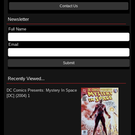
Contact Us
Newsletter
Full Name
Email
Submit
Recently Viewed...
DC Comics Presents: Mystery In Space
[DC] (2004) 1