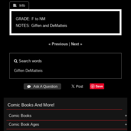
 Info
GRADE: F to NM
NOTES: Giffen and DeMatteis
« Previous
|
Next »
Search words
Giffen
DeMatteis
Save
 Ask A Question
Comic Books And More!
Comic Books
Comic Book Ages