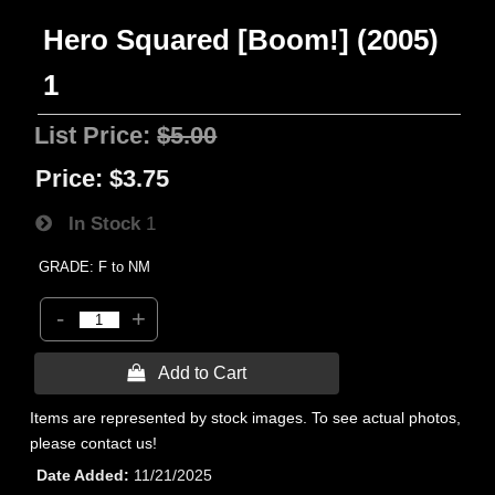
Hero Squared [Boom!] (2005)
1
List Price:
$5.00
Price:
$3.75
In Stock
1
GRADE: F to NM
-
+
 Add to Cart
Items are represented by stock images. To see actual photos,
please contact us!
Date Added
11/21/2025