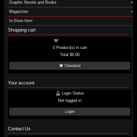
Graphic Novels and Books
Magazines
In-Store Item
Shopping cart
Shopping cart
0
Product(s) in cart
Total
$0.00
Checkout
Your account
Login Status
Not logged in
Login
Contact Us