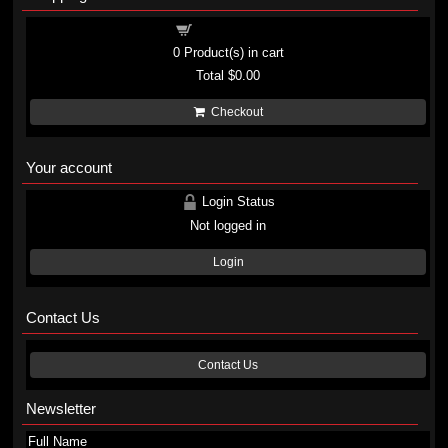
Shopping cart
0
Product(s) in cart
Total
$0.00
Checkout
Your account
Login Status
Not logged in
Login
Contact Us
Contact Us
Newsletter
Full Name