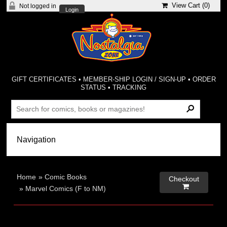
View Cart (
0
)
Not logged in
Login
GIFT CERTIFICATES
•
MEMBER-SHIP LOGIN / SIGN-UP
•
ORDER
STATUS
•
TRACKING
Home
»
Comic Books
Checkout

»
Marvel Comics (F to NM)