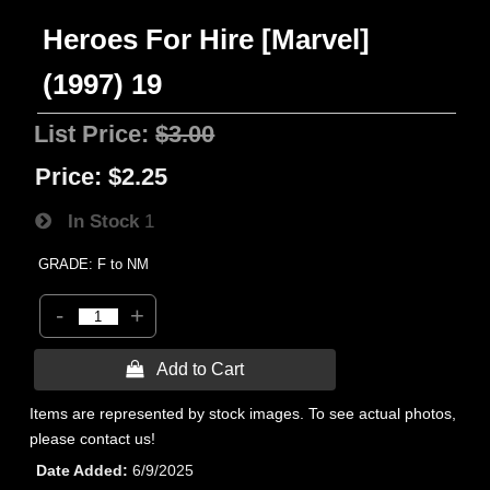
Heroes For Hire [Marvel]
(1997) 19
List Price:
$3.00
Price:
$2.25
In Stock
1
GRADE: F to NM
-
+
 Add to Cart
Items are represented by stock images. To see actual photos,
please contact us!
Date Added
6/9/2025