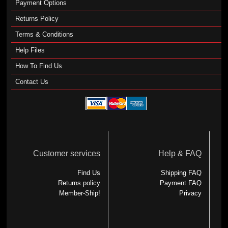
Payment Options
Returns Policy
Terms & Conditions
Help Files
How To Find Us
Contact Us
Customer services
Help & FAQ
Find Us
Shipping FAQ
Returns policy
Payment FAQ
Member-Ship!
Privacy