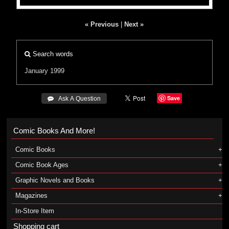
« Previous
|
Next »
Search words
January 1999
Save
 Ask A Question
Comic Books And More!
Comic Books
Comic Book Ages
Graphic Novels and Books
Magazines
In-Store Item
Shopping cart