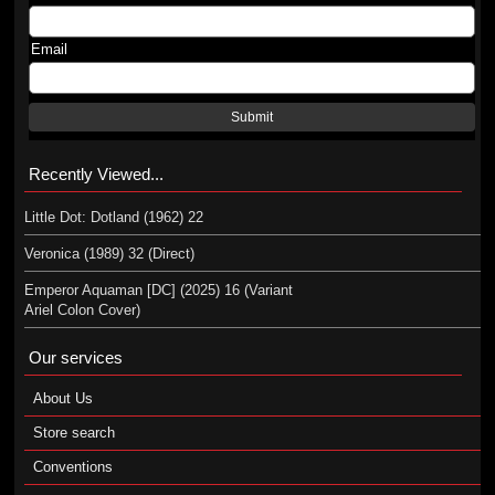
Email
Submit
Recently Viewed...
Little Dot: Dotland (1962) 22
Veronica (1989) 32 (Direct)
Emperor Aquaman [DC] (2025) 16 (Variant
Ariel Colon Cover)
Our services
About Us
Store search
Conventions