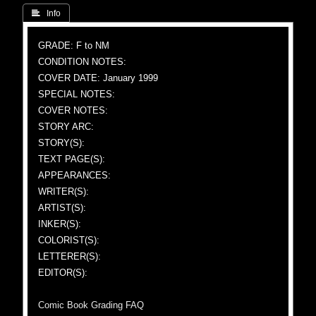
 Info
GRADE: F to NM
CONDITION NOTES:
COVER DATE: January 1999
SPECIAL NOTES:
COVER NOTES:
STORY ARC:
STORY(S):
TEXT PAGE(S):
APPEARANCES:
WRITER(S):
ARTIST(S):
INKER(S):
COLORIST(S):
LETTERER(S):
EDITOR(S):
Comic Book Grading FAQ