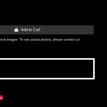
 Add to Cart
tock images. To see actual photos, please contact us!
ve