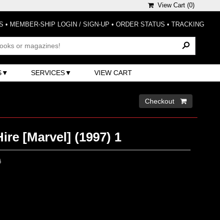
View Cart (
0
)
S
•
MEMBER-SHIP LOGIN / SIGN-UP
•
ORDER STATUS
•
TRACKING
S
SERVICES
VIEW CART
Checkout 
ire [Marvel] (1997) 1
0