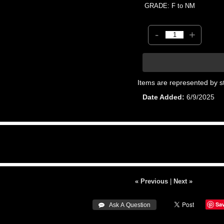
GRADE: F to NM
-
+
Items are represented by s
Date Added
6/9/2025
« Previous
|
Next »
Sa
 Ask A Question