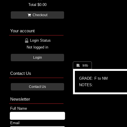
Total
$0.00
Checkout
Your account
Login Status
Not logged in
Login
 Info
Contact Us
GRADE: F to NM
NOTES:
Contact Us
Newsletter
Full Name
Email