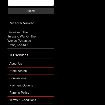
Submit
Recently Viewed...
DinoWars: The
Jurassic War Of The
Worlds [Antarctic
Press] (2006) 3
Our services
About Us
Store search
Conventions
Payment Options
Returns Policy
Terms & Conditions