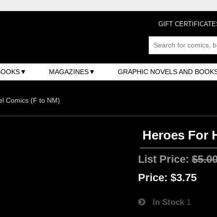
GIFT CERTIFICATE
BOOKS
MAGAZINES
GRAPHIC NOVELS AND BOOK
l Comics (F to NM)
Heroes For H
List Price:
$5.0
Price:
$3.75
In Stock
1