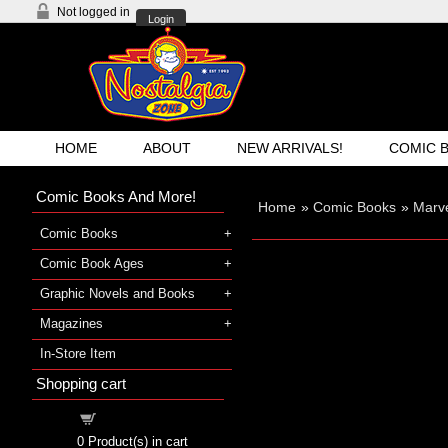
Not logged in
Login
HOME
ABOUT
NEW ARRIVALS!
COMIC 
Comic Books And More!
Home
»
Comic Books
»
Marve
Comic Books
Comic Book Ages
Graphic Novels and Books
Magazines
In-Store Item
Shopping cart
Shopping cart
0
Product(s) in cart