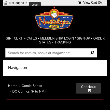
View Cart (
0
)
Not logged in
Login
GIFT CERTIFICATES
•
MEMBER-SHIP LOGIN / SIGN-UP
•
ORDER
STATUS
•
TRACKING
Home
»
Comic Books
Checkout

»
DC Comics (F to NM)