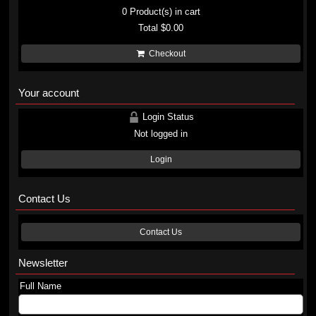
0
Product(s) in cart
Total
$0.00
Checkout
Your account
Login Status
Not logged in
Login
Contact Us
Contact Us
Newsletter
Full Name