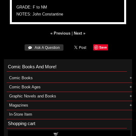
GRADE: F to NM
NOTES: John Constantine
« Previous
|
Next »
Save
 Ask A Question
Comic Books And More!
Comic Books
Comic Book Ages
Graphic Novels and Books
Magazines
In-Store Item
Shopping cart
Shopping cart