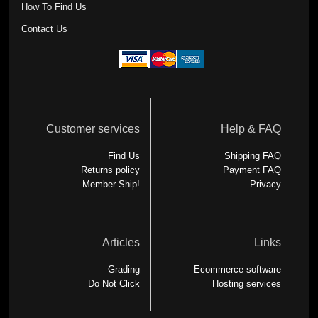
How To Find Us
Contact Us
Customer services
Help & FAQ
Find Us
Shipping FAQ
Returns policy
Payment FAQ
Member-Ship!
Privacy
Articles
Links
Grading
Ecommerce software
Do Not Click
Hosting services