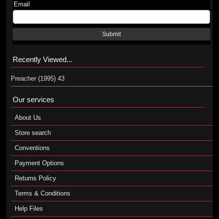
Email
Submit
Recently Viewed...
Preacher (1995) 43
Our services
About Us
Store search
Conventions
Payment Options
Returns Policy
Terms & Conditions
Help Files