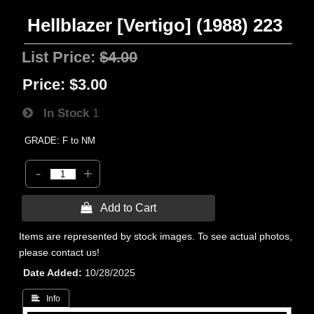
Hellblazer [Vertigo] (1988) 223
List Price:
$4.00
Price:
$3.00
In Stock
1
GRADE: F to NM
-
+
 Add to Cart
Items are represented by stock images. To see actual photos,
please contact us!
Date Added
10/28/2025
 Info