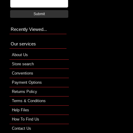
Submit
Recently Viewed...
Our services
About Us
Store search
Conventions
Payment Options
Returns Policy
Terms & Conditions
Help Files
How To Find Us
Contact Us