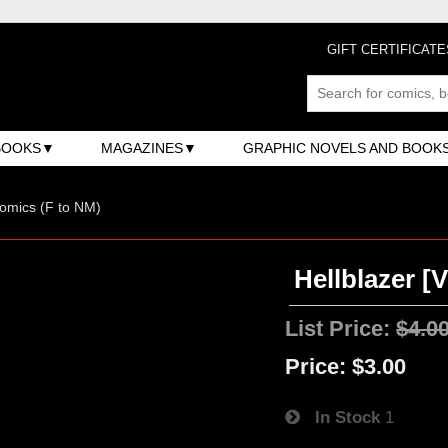
GIFT CERTIFICATE
BOOKS
MAGAZINES
GRAPHIC NOVELS AND BOOK
omics (F to NM)
Hellblazer [V
List Price:
$4.0
Price:
$3.00
In Stock
1