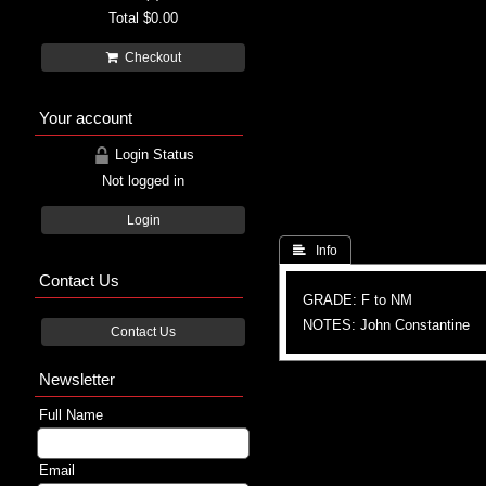
Total
$0.00
Checkout
Your account
Login Status
Not logged in
Login
 Info
Contact Us
GRADE: F to NM
NOTES: John Constantine
Contact Us
Newsletter
Full Name
Email