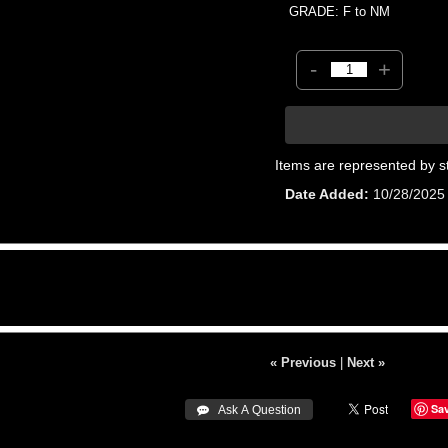
GRADE: F to NM
-
+
Items are represented by s
Date Added
10/28/2025
« Previous
|
Next »
Sa
 Ask A Question