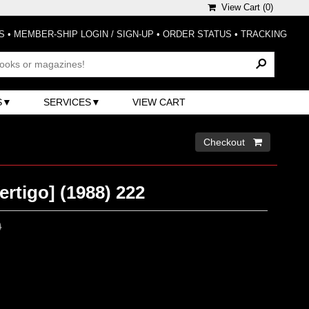
View Cart (
0
)
S
•
MEMBER-SHIP LOGIN / SIGN-UP
•
ORDER STATUS
•
TRACKING
S
SERVICES
VIEW CART
Checkout 
ertigo] (1988) 222
0