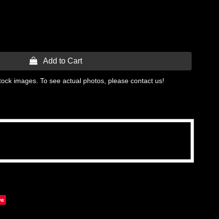
 Add to Cart
tock images. To see actual photos, please contact us!
ve