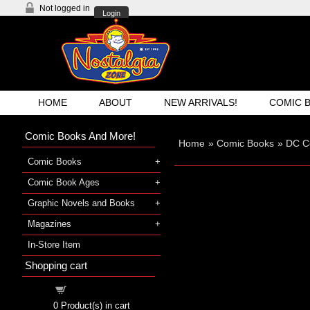
Not logged in
Login
HOME
ABOUT
NEW ARRIVALS!
COMIC 
Comic Books And More!
Home
»
Comic Books
»
DC C
Comic Books
Comic Book Ages
Graphic Novels and Books
Magazines
In-Store Item
Shopping cart
Shopping cart
0
Product(s) in cart