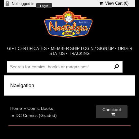
View Cart (
0
)
Not logged in
Login
GIFT CERTIFICATES
•
MEMBER-SHIP LOGIN / SIGN-UP
•
ORDER
STATUS
•
TRACKING
Home
»
Comic Books
Checkout

»
DC Comics (Graded)