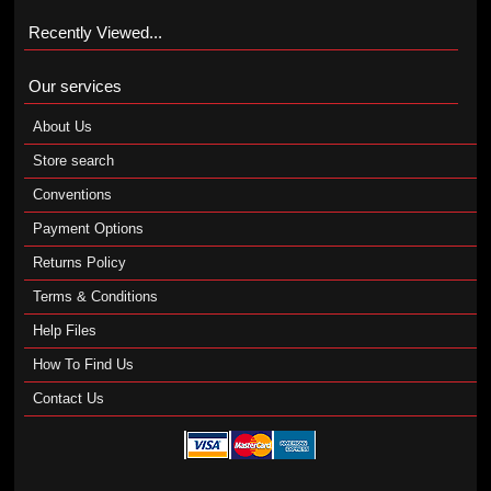
Recently Viewed...
Our services
About Us
Store search
Conventions
Payment Options
Returns Policy
Terms & Conditions
Help Files
How To Find Us
Contact Us