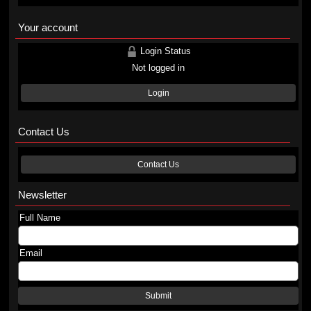
Your account
Login Status
Not logged in
Login
Contact Us
Contact Us
Newsletter
Full Name
Email
Submit