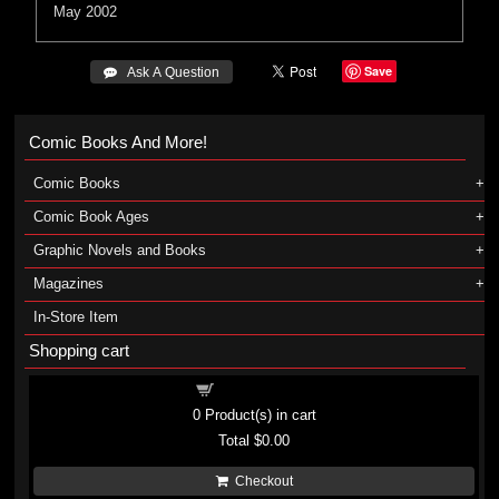
May 2002
Save
 Ask A Question
Comic Books And More!
Comic Books
Comic Book Ages
Graphic Novels and Books
Magazines
In-Store Item
Shopping cart
Shopping cart
0
Product(s) in cart
Total
$0.00
Checkout