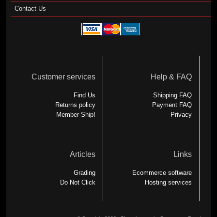
Contact Us
Customer services
Help & FAQ
Find Us
Shipping FAQ
Returns policy
Payment FAQ
Member-Ship!
Privacy
Articles
Links
Grading
Ecommerce software
Do Not Click
Hosting services