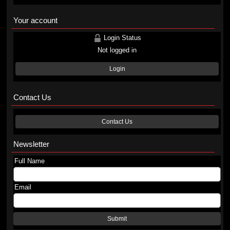
Your account
Login Status
Not logged in
Login
Contact Us
Contact Us
Newsletter
Full Name
Email
Submit