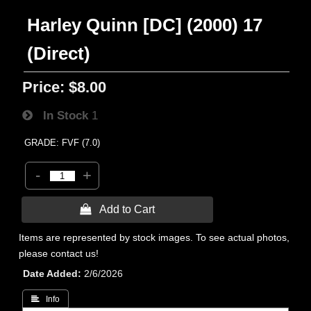
Harley Quinn [DC] (2000) 17
(Direct)
Price:
$8.00
In Stock
1
GRADE: FVF (7.0)
-
+
 Add to Cart
Items are represented by stock images. To see actual photos,
please contact us!
Date Added
2/6/2026
 Info