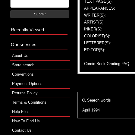
TEXT PAGE(S):
APPEARANCES:
Submit
WRITER(S):
ARTIST(S):
INKER(S):
Recently Viewed...
COLORIST(S):
LETTERER(S):
Our services
EDITOR(S):
About Us
Comic Book Grading FAQ
Store search
Conventions
Payment Options
Returns Policy
Search words
Terms & Conditions
April 1994
Help Files
How To Find Us
Contact Us