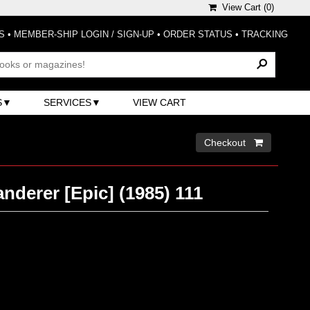
View Cart (
0
)
S
•
MEMBER-SHIP LOGIN / SIGN-UP
•
ORDER STATUS
•
TRACKING
S
SERVICES
VIEW CART
Checkout 
derer [Epic] (1985) 111