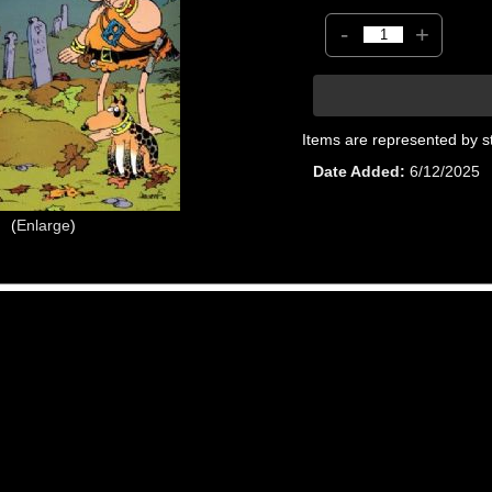
-
+
Items are represented by s
Date Added
6/12/2025
Enlarge