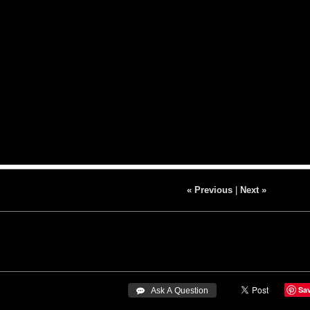
« Previous
|
Next »
Sa
 Ask A Question