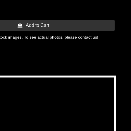
 Add to Cart
tock images. To see actual photos, please contact us!