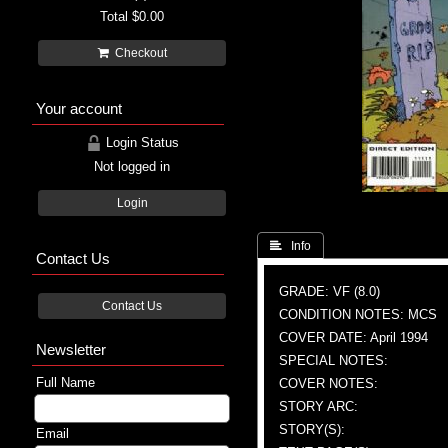
Total
$0.00
Checkout
Your account
Login Status
Not logged in
Login
 Info
Contact Us
GRADE: VF (8.0)
Contact Us
CONDITION NOTES: MCS
COVER DATE: April 1994
Newsletter
SPECIAL NOTES:
Full Name
COVER NOTES:
STORY ARC:
STORY(S):
Email