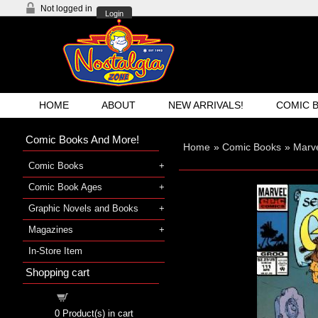
Not logged in
Login
HOME
ABOUT
NEW ARRIVALS!
COMIC 
Comic Books And More!
Home
»
Comic Books
»
Marv
Comic Books
Comic Book Ages
Graphic Novels and Books
Magazines
In-Store Item
Shopping cart
Shopping cart
0
Product(s) in cart