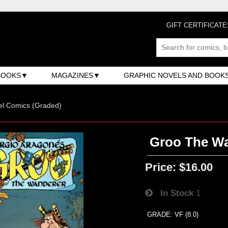
GIFT CERTIFICATE
BOOKS
MAGAZINES
GRAPHIC NOVELS AND BOOK
el Comics (Graded)
Groo The Wan
Price:
$16.00
In Stock
1
GRADE: VF (8.0)