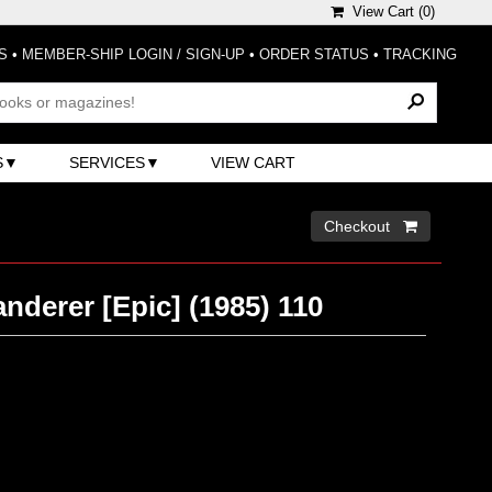
View Cart (
0
)
S
•
MEMBER-SHIP LOGIN / SIGN-UP
•
ORDER STATUS
•
TRACKING
S
SERVICES
VIEW CART
Checkout 
derer [Epic] (1985) 110