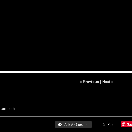
s
« Previous
|
Next »
Tom Luth
Sa
 Ask A Question