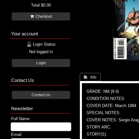
Total
$0.00
Checkout
Your account
Login Status
Not logged in
Login
 Info
Contact Us
GRADE: NM (9.4)
Contact Us
CONDITION NOTES:
COVER DATE: March 1994
Newsletter
SPECIAL NOTES:
Full Name
COVER NOTES: Sergio Aragon
STORY ARC:
STORY(S):
Email