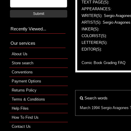
TEXT PAGE(S):
APPEARANCES:
Submit
WRITER(S): Sergio Aragone
ARTIST(S): Sergio Aragones
Recently Viewed...
INKER(S):
COLORIST(S):
LETTERER(S):
Our services
EDITOR(S):
About Us
Comic Book Grading FAQ
Store search
Conventions
Payment Options
Returns Policy
Search words
Terms & Conditions
March 1994
Sergio Aragones
Help Files
How To Find Us
Contact Us