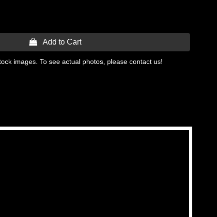
 Add to Cart
tock images. To see actual photos, please contact us!