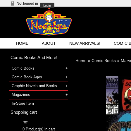
Not logged in
Login
HOME
ABOUT
NEW ARRIVALS!
COMIC 
Comic Books And More!
Home
»
Comic Books
»
Marv
Comic Books
Comic Book Ages
Graphic Novels and Books
Magazines
In-Store Item
Shopping cart
Shopping cart
0
Product(s) in cart