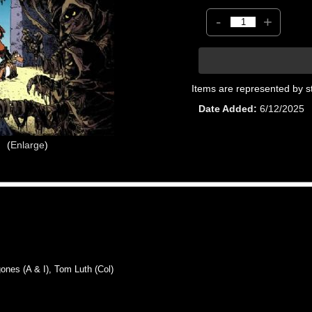
-
+
Items are represented by s
Date Added
6/12/2025
Enlarge
es (A & I), Tom Luth (Col)