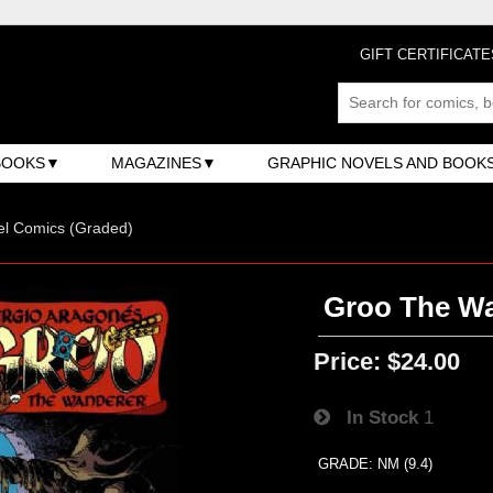
GIFT CERTIFICATE
BOOKS
MAGAZINES
GRAPHIC NOVELS AND BOOK
el Comics (Graded)
Groo The Wan
Price:
$24.00
In Stock
1
GRADE: NM (9.4)