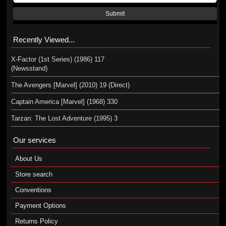
Submit
Recently Viewed...
X-Factor (1st Series) (1986) 117
(Newsstand)
The Avengers [Marvel] (2010) 19 (Direct)
Captain America [Marvel] (1968) 330
Tarzan: The Lost Adventure (1995) 3
Our services
About Us
Store search
Conventions
Payment Options
Returns Policy