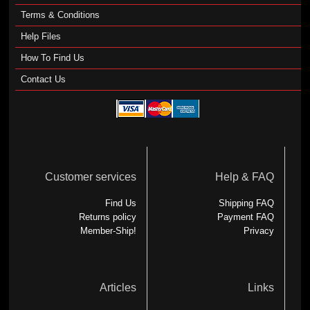
Terms & Conditions
Help Files
How To Find Us
Contact Us
Customer services
Help & FAQ
Find Us
Shipping FAQ
Returns policy
Payment FAQ
Member-Ship!
Privacy
Articles
Links