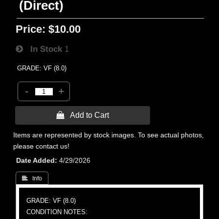
(Direct)
Price:
$10.00
In Stock
1
GRADE: VF (8.0)
-
+
 Add to Cart
Items are represented by stock images. To see actual photos,
please contact us!
Date Added
4/29/2026
 Info
GRADE: VF (8.0)
CONDITION NOTES: