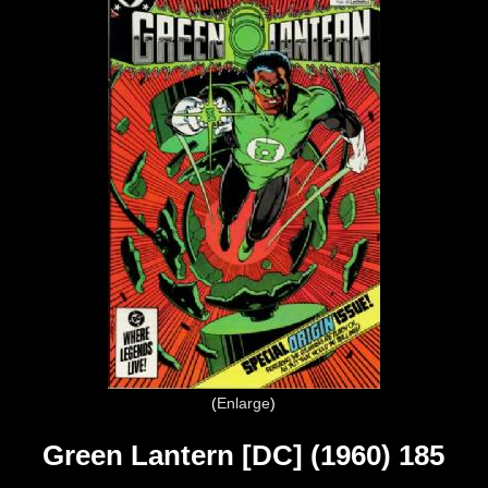
Enlarge
Green Lantern [DC] (1960) 185