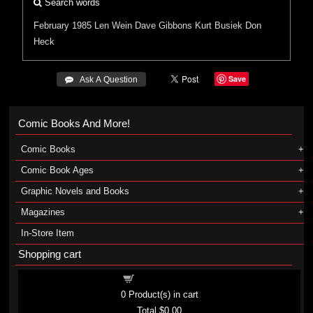
Search words
February 1985
Len Wein
Dave Gibbons
Kurt Busiek
Don
Heck
Save
 Ask A Question
Comic Books And More!
Comic Books
Comic Book Ages
Graphic Novels and Books
Magazines
In-Store Item
Shopping cart
Shopping cart
0
Product(s) in cart
Total
$0.00