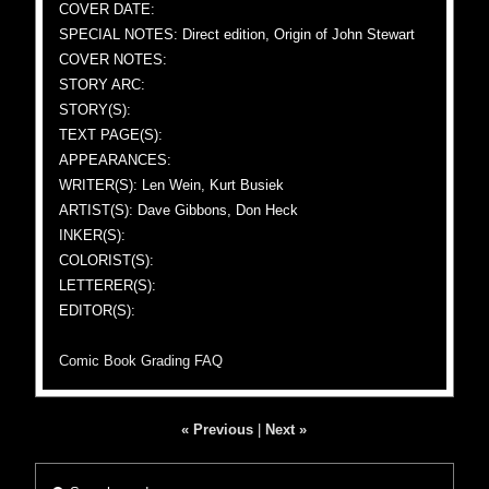
COVER DATE:
SPECIAL NOTES: Direct edition, Origin of John Stewart
COVER NOTES:
STORY ARC:
STORY(S):
TEXT PAGE(S):
APPEARANCES:
WRITER(S): Len Wein, Kurt Busiek
ARTIST(S): Dave Gibbons, Don Heck
INKER(S):
COLORIST(S):
LETTERER(S):
EDITOR(S):
Comic Book Grading FAQ
« Previous
|
Next »