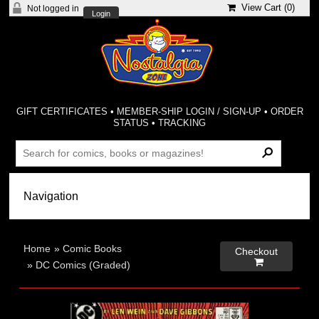
View Cart (
0
)
Not logged in
Login
GIFT CERTIFICATES
•
MEMBER-SHIP LOGIN / SIGN-UP
•
ORDER
STATUS
•
TRACKING
Home
»
Comic Books
Checkout

»
DC Comics (Graded)