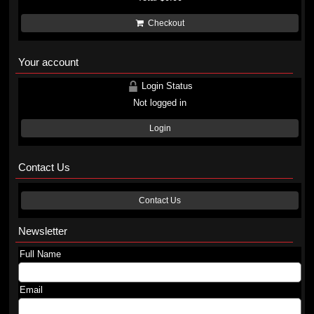
Checkout
Your account
Login Status
Not logged in
Login
Contact Us
Contact Us
Newsletter
Full Name
Email