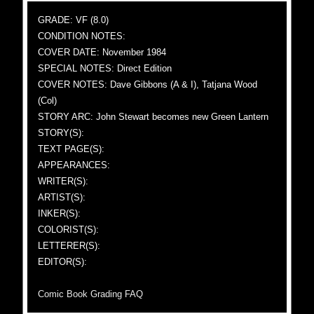
GRADE: VF (8.0)
CONDITION NOTES:
COVER DATE: November 1984
SPECIAL NOTES: Direct Edition
COVER NOTES: Dave Gibbons (A & I), Tatjana Wood
(Col)
STORY ARC: John Stewart becomes new Green Lantern
STORY(S):
TEXT PAGE(S):
APPEARANCES:
WRITER(S):
ARTIST(S):
INKER(S):
COLORIST(S):
LETTERER(S):
EDITOR(S):
Comic Book Grading FAQ