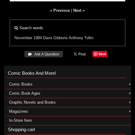
« Previous
|
Next »
Search words
November 1984
Dave Gibbons
Anthony Tollin
Save
 Ask A Question
Comic Books And More!
Comic Books
Comic Book Ages
Graphic Novels and Books
Magazines
In-Store Item
Shopping cart