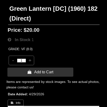
Green Lantern [DC] (1960) 182
(Direct)
Price:
$20.00
In Stock
1
GRADE: VF (8.0)
-
+
 Add to Cart
Items are represented by stock images. To see actual photos,
please contact us!
Date Added
4/29/2026
 Info