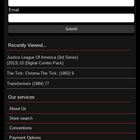
Email
Submit
Recently Viewed...
Justice League Of America (3rd Series)
(2013) 10 (Digital Combo Pack)
The Tick: Chroma-The Tick: (1992) 9
Transformers (1984) 77
Our services
About Us
Store search
Conventions
Payment Options