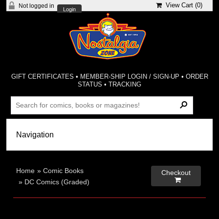
View Cart (
0
)
Not logged in
Login
GIFT CERTIFICATES
•
MEMBER-SHIP LOGIN / SIGN-UP
•
ORDER
STATUS
•
TRACKING
Home
»
Comic Books
Checkout

»
DC Comics (Graded)