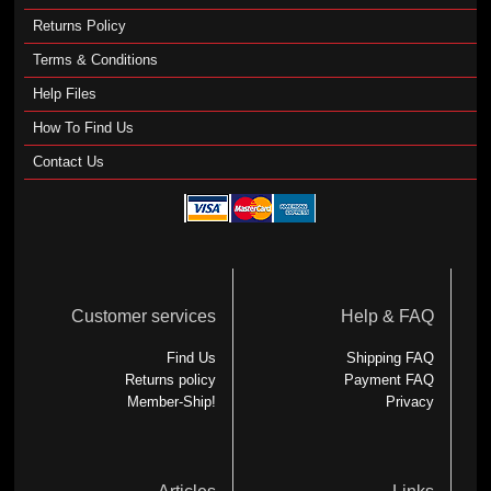
Returns Policy
Terms & Conditions
Help Files
How To Find Us
Contact Us
Customer services
Help & FAQ
Find Us
Shipping FAQ
Returns policy
Payment FAQ
Member-Ship!
Privacy