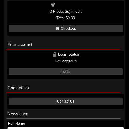
Shopping cart
0
Product(s) in cart
Total
$0.00
Checkout
Your account
Login Status
Not logged in
Login
Contact Us
Contact Us
Newsletter
Full Name