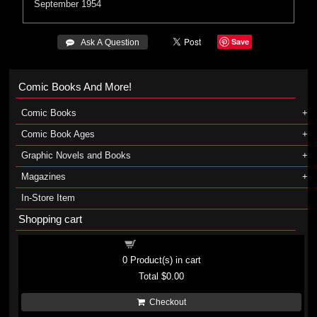
September 1954
Save
 Ask A Question
Comic Books And More!
Comic Books
Comic Book Ages
Graphic Novels and Books
Magazines
In-Store Item
Shopping cart
Shopping cart
0
Product(s) in cart
Total
$0.00
Checkout