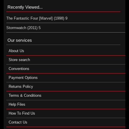
Recently Viewed...
The Fantastic Four [Marvel] (1998) 9
Stormwatch (2011) 5
Our services
About Us
Store search
Conventions
Payment Options
Returns Policy
Terms & Conditions
Help Files
How To Find Us
Contact Us