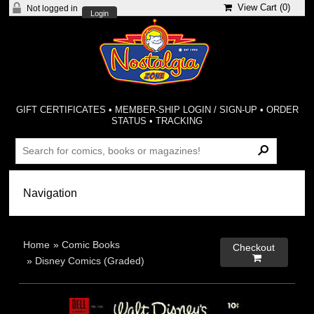
View Cart (
0
)
Not logged in
Login
GIFT CERTIFICATES
•
MEMBER-SHIP LOGIN / SIGN-UP
•
ORDER
STATUS
•
TRACKING
Home
»
Comic Books
Checkout

»
Disney Comics (Graded)