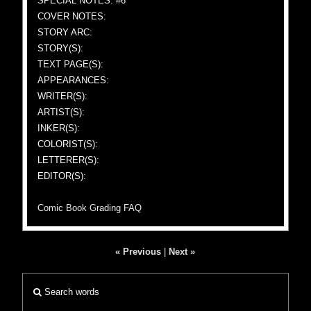
SPECIAL NOTES: #6
COVER NOTES:
STORY ARC:
STORY(S):
TEXT PAGE(S):
APPEARANCES:
WRITER(S):
ARTIST(S):
INKER(S):
COLORIST(S):
LETTERER(S):
EDITOR(S):
Comic Book Grading FAQ
« Previous
|
Next »
Search words