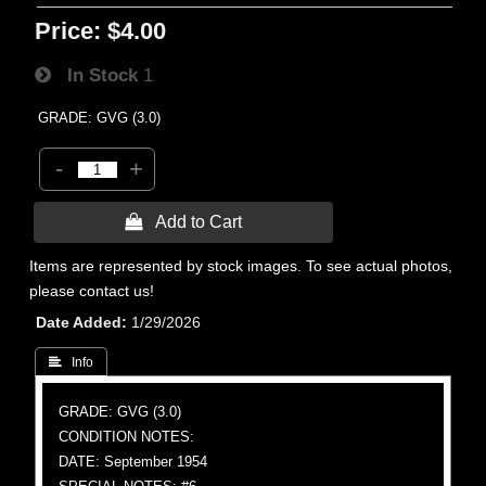
Price:
$4.00
In Stock
1
GRADE: GVG (3.0)
-
+
 Add to Cart
Items are represented by stock images. To see actual photos,
please contact us!
Date Added
1/29/2026
 Info
GRADE: GVG (3.0)
CONDITION NOTES:
DATE: September 1954