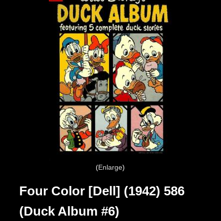
Enlarge
Four Color [Dell] (1942) 586
(Duck Album #6)