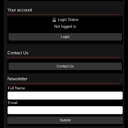
Your account
Login Status
Not logged in
Login
Contact Us
Contact Us
Newsletter
Full Name
Email
Submit