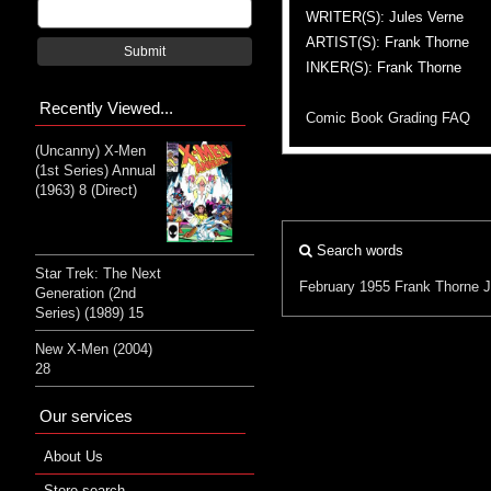
WRITER(S): Jules Verne
ARTIST(S): Frank Thorne
Submit
INKER(S): Frank Thorne
Recently Viewed...
Comic Book Grading FAQ
(Uncanny) X-Men
(1st Series) Annual
(1963) 8 (Direct)
Search words
Star Trek: The Next
February 1955
Frank Thorne
J
Generation (2nd
Series) (1989) 15
New X-Men (2004)
28
Our services
About Us
Store search