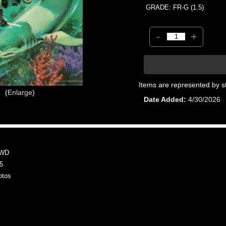
GRADE: FR-G (1.5)
-
+
Items are represented by s
Enlarge
Date Added
4/30/2026
MWD
5
otos