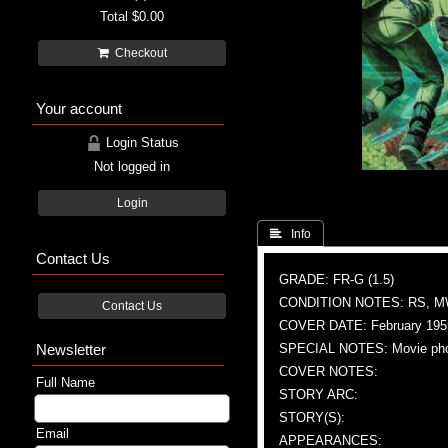
Total
$0.00
Checkout
Your account
Login Status
Not logged in
Login
 Info
Contact Us
GRADE: FR-G (1.5)
CONDITION NOTES: RS, 
Contact Us
COVER DATE: February 195
Newsletter
SPECIAL NOTES: Movie ph
COVER NOTES:
Full Name
STORY ARC:
STORY(S):
Email
APPEARANCES: