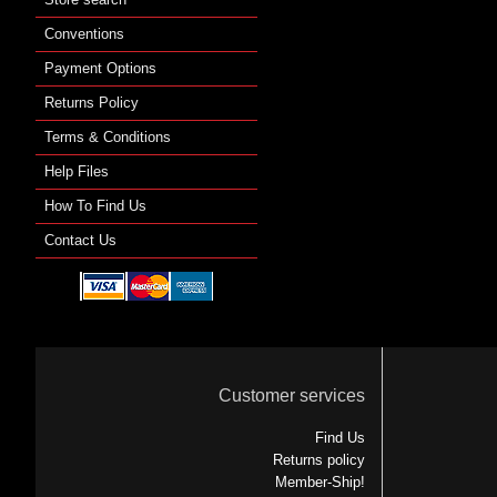
Conventions
Payment Options
Returns Policy
Terms & Conditions
Help Files
How To Find Us
Contact Us
Customer services
Find Us
Returns policy
Member-Ship!