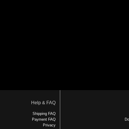
Help & FAQ
Shipping FAQ
Payment FAQ
Do
Privacy