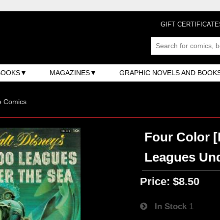
GIFT CERTIFICATE
BOOKS
MAGAZINES
GRAPHIC NOVELS AND BOOK
e Comics
Four Color [
Leagues Und
Price:
$8.50
In Stock
1