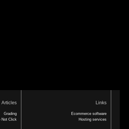
Articles
Links
Grading
Ecommerce software
 Not Click
Hosting services