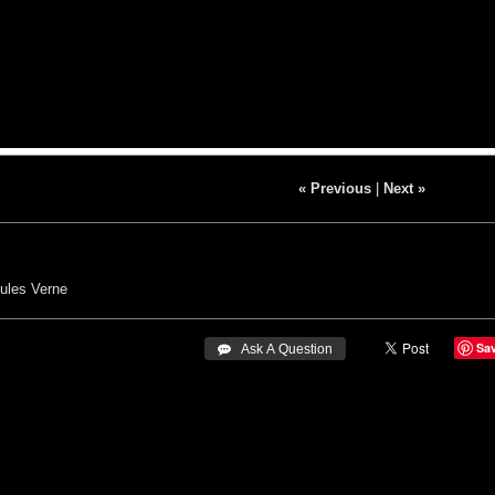
« Previous
|
Next »
ules Verne
Sa
 Ask A Question