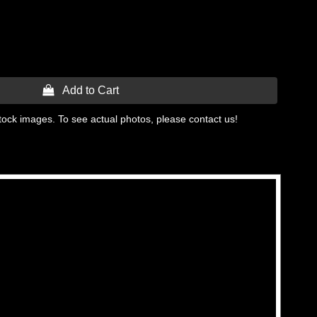
 Add to Cart
tock images. To see actual photos, please contact us!