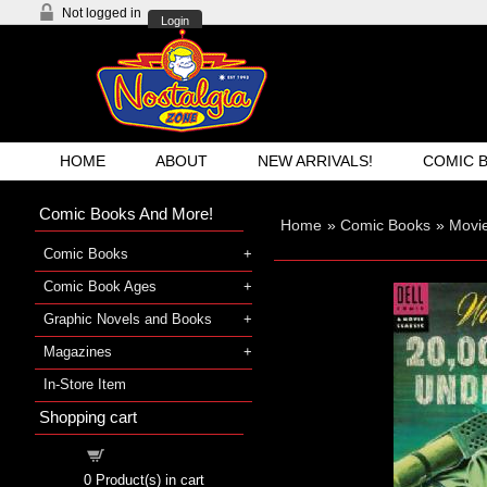
Not logged in
Login
HOME
ABOUT
NEW ARRIVALS!
COMIC 
Comic Books And More!
Home
»
Comic Books
»
Movi
Comic Books
Comic Book Ages
Graphic Novels and Books
Magazines
In-Store Item
Shopping cart
Shopping cart
0
Product(s) in cart