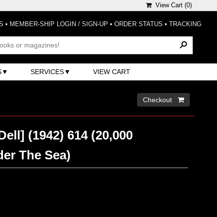
View Cart (
0
)
S
•
MEMBER-SHIP LOGIN / SIGN-UP
•
ORDER STATUS
•
TRACKING
S
SERVICES
VIEW CART
Checkout 
Dell] (1942) 614 (20,000
er The Sea)