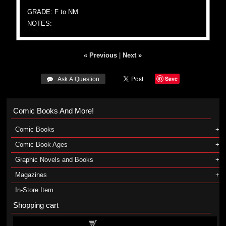
GRADE: F to NM
NOTES:
« Previous
|
Next »
Save
 Ask A Question
Comic Books And More!
Comic Books
Comic Book Ages
Graphic Novels and Books
Magazines
In-Store Item
Shopping cart
Shopping cart