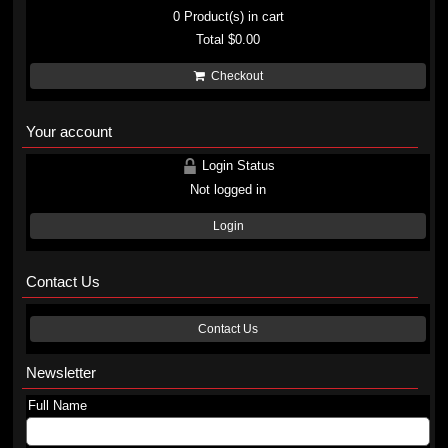
0
Product(s) in cart
Total
$0.00
Checkout
Your account
Login Status
Not logged in
Login
Contact Us
Contact Us
Newsletter
Full Name