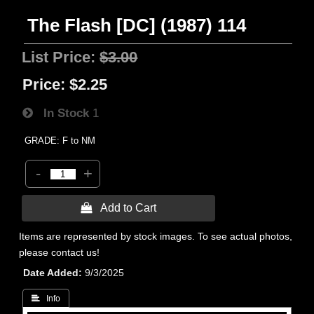
The Flash [DC] (1987) 114
List Price:
$3.00
Price:
$2.25
In Stock
1
GRADE: F to NM
-
+
 Add to Cart
Items are represented by stock images. To see actual photos,
please contact us!
Date Added
9/3/2025
 Info