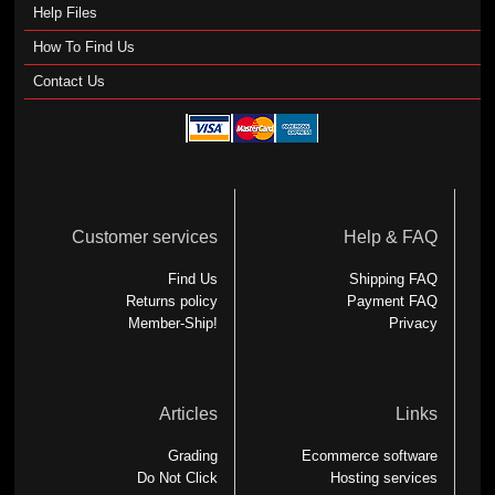
Help Files
How To Find Us
Contact Us
Customer services
Help & FAQ
Find Us
Shipping FAQ
Returns policy
Payment FAQ
Member-Ship!
Privacy
Articles
Links
Grading
Ecommerce software
Do Not Click
Hosting services