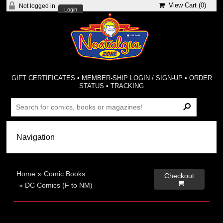
View Cart (
0
)
Not logged in
Login
GIFT CERTIFICATES
•
MEMBER-SHIP LOGIN / SIGN-UP
•
ORDER
STATUS
•
TRACKING
Home
»
Comic Books
Checkout

»
DC Comics (F to NM)