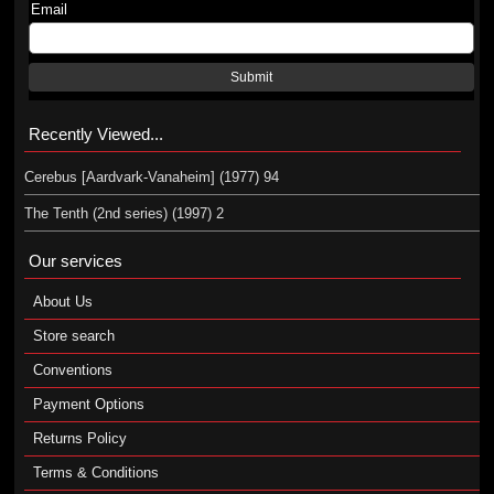
Email
Submit
Recently Viewed...
Cerebus [Aardvark-Vanaheim] (1977) 94
The Tenth (2nd series) (1997) 2
Our services
About Us
Store search
Conventions
Payment Options
Returns Policy
Terms & Conditions