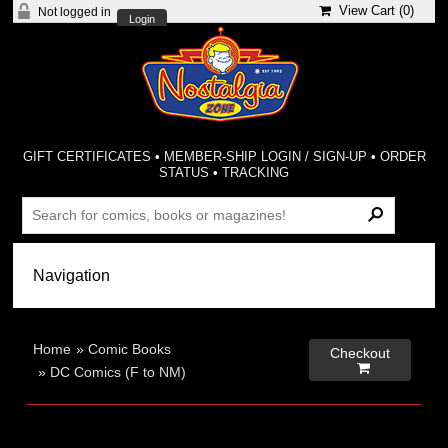
View Cart (
0
)
Not logged in
Login
GIFT CERTIFICATES
•
MEMBER-SHIP LOGIN / SIGN-UP
•
ORDER
STATUS
•
TRACKING
Home
»
Comic Books
Checkout

»
DC Comics (F to NM)