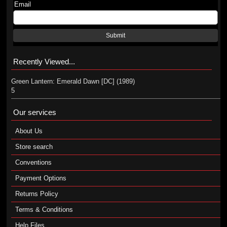
Email
Submit
Recently Viewed...
Green Lantern: Emerald Dawn [DC] (1989)
5
Our services
About Us
Store search
Conventions
Payment Options
Returns Policy
Terms & Conditions
Help Files