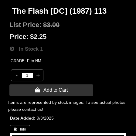
The Flash [DC] (1987) 113
List Price:
$3.00
Price:
$2.25
In Stock
1
GRADE: F to NM
-
+
 Add to Cart
Items are represented by stock images. To see actual photos,
please contact us!
Date Added
9/3/2025
 Info