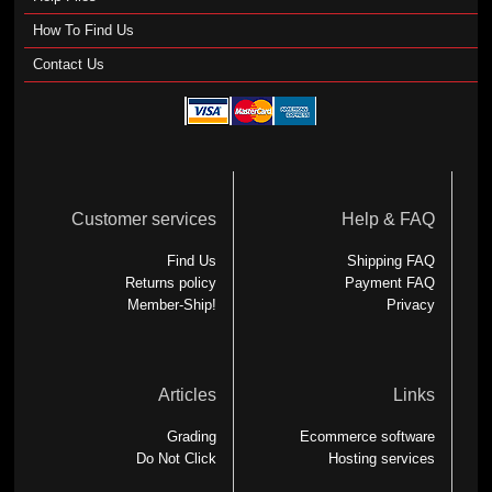
How To Find Us
Contact Us
Customer services
Help & FAQ
Find Us
Shipping FAQ
Returns policy
Payment FAQ
Member-Ship!
Privacy
Articles
Links
Grading
Ecommerce software
Do Not Click
Hosting services