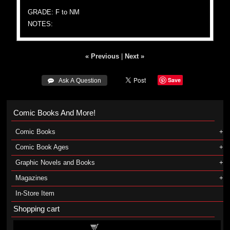
GRADE: F to NM
NOTES:
« Previous
|
Next »
Save
 Ask A Question
Comic Books And More!
Comic Books
Comic Book Ages
Graphic Novels and Books
Magazines
In-Store Item
Shopping cart
Shopping cart