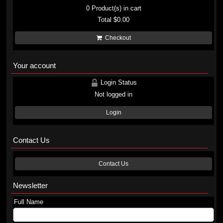
0
Product(s) in cart
Total
$0.00
Checkout
Your account
Login Status
Not logged in
Login
Contact Us
Contact Us
Newsletter
Full Name