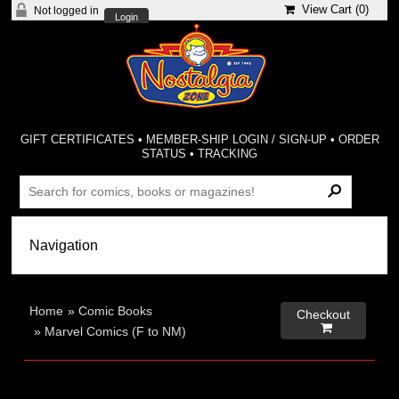
View Cart (
0
)
Not logged in
Login
GIFT CERTIFICATES
•
MEMBER-SHIP LOGIN / SIGN-UP
•
ORDER
STATUS
•
TRACKING
Home
»
Comic Books
Checkout

»
Marvel Comics (F to NM)