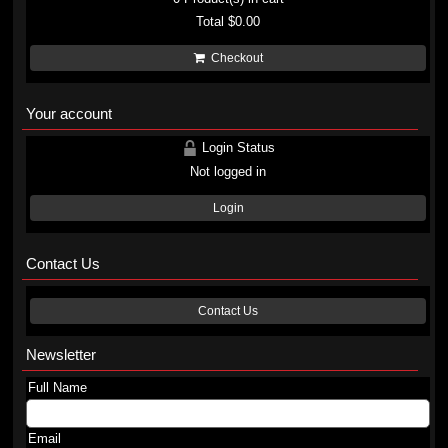
Total
$0.00
Checkout
Your account
Login Status
Not logged in
Login
Contact Us
Contact Us
Newsletter
Full Name
Email