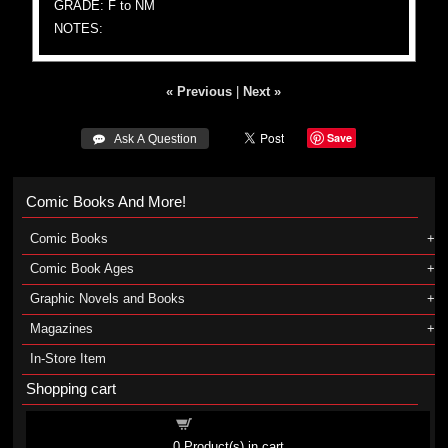
GRADE: F to NM
NOTES:
« Previous
|
Next »
Save
 Ask A Question
Comic Books And More!
Comic Books
Comic Book Ages
Graphic Novels and Books
Magazines
In-Store Item
Shopping cart
Shopping cart
0
Product(s) in cart