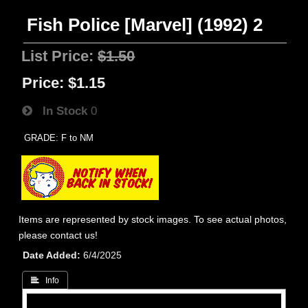
Fish Police [Marvel] (1992) 2
List Price:
$1.50
Price:
$1.15
In Stock
0
GRADE: F to NM
Items are represented by stock images. To see actual photos,
please contact us!
Date Added
6/4/2025
 Info