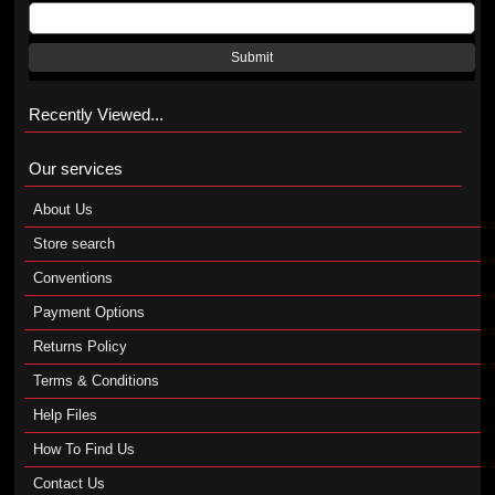
Submit
Recently Viewed...
Our services
About Us
Store search
Conventions
Payment Options
Returns Policy
Terms & Conditions
Help Files
How To Find Us
Contact Us