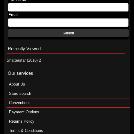
Email
Submit
Recently Viewed...
Shatterstar (2018) 2
Our services
About Us
Store search
Conventions
Payment Options
Returns Policy
Terms & Conditions