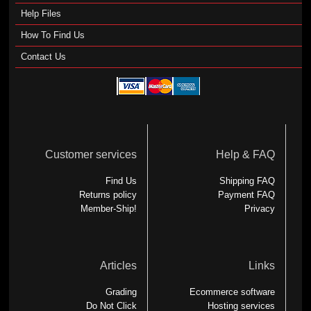
Help Files
How To Find Us
Contact Us
Customer services
Help & FAQ
Find Us
Shipping FAQ
Returns policy
Payment FAQ
Member-Ship!
Privacy
Articles
Links
Grading
Ecommerce software
Do Not Click
Hosting services