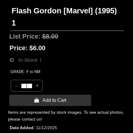
Flash Gordon [Marvel] (1995)
1
List Price:
$8.00
Price:
$6.00
In Stock
1
GRADE: F to NM
-
+
 Add to Cart
Items are represented by stock images. To see actual photos,
please contact us!
Date Added
11/12/2025