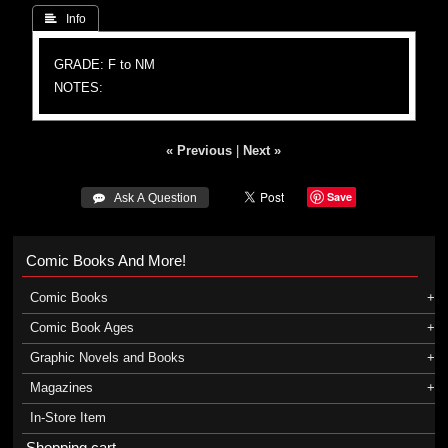
 Info
GRADE: F to NM
NOTES:
« Previous
|
Next »
Save
 Ask A Question
Comic Books And More!
Comic Books
Comic Book Ages
Graphic Novels and Books
Magazines
In-Store Item
Shopping cart