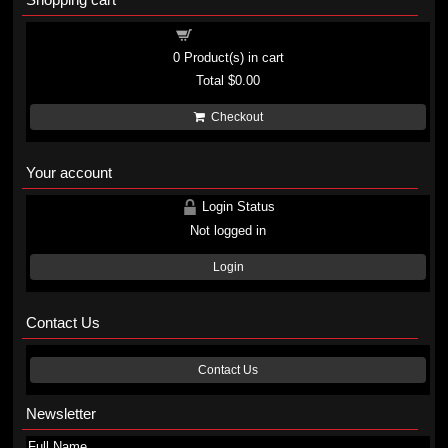
Shopping cart
0
Product(s) in cart
Total
$0.00
Checkout
Your account
Login Status
Not logged in
Login
Contact Us
Contact Us
Newsletter
Full Name