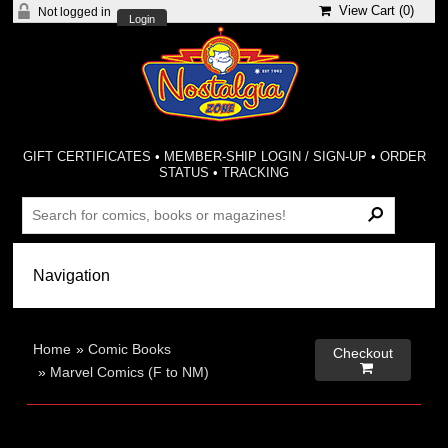
View Cart (
0
)
Not logged in
Login
GIFT CERTIFICATES
•
MEMBER-SHIP LOGIN / SIGN-UP
•
ORDER
STATUS
•
TRACKING
Home
»
Comic Books
Checkout

»
Marvel Comics (F to NM)