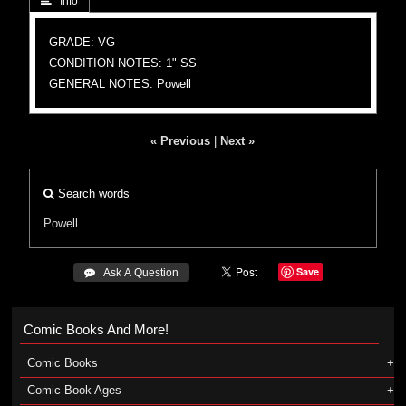
 Info
GRADE: VG
CONDITION NOTES: 1" SS
GENERAL NOTES: Powell
« Previous
|
Next »
Search words
Powell
Save
 Ask A Question
Comic Books And More!
Comic Books
Comic Book Ages