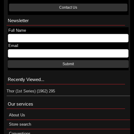
Contact Us
Newsletter
Full Name
Email
Submit
Recently Viewed...
Thor (1st Series) (1962) 295
Our services
About Us
Store search
Conventions