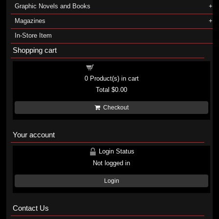
Graphic Novels and Books
Magazines
In-Store Item
Shopping cart
Shopping cart
0
Product(s) in cart
Total
$0.00
Checkout
Your account
Login Status
Not logged in
Login
Contact Us