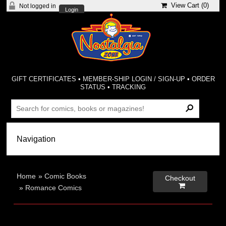
View Cart (
0
)
Not logged in
Login
GIFT CERTIFICATES
•
MEMBER-SHIP LOGIN / SIGN-UP
•
ORDER
STATUS
•
TRACKING
Home
»
Comic Books
Checkout

»
Romance Comics