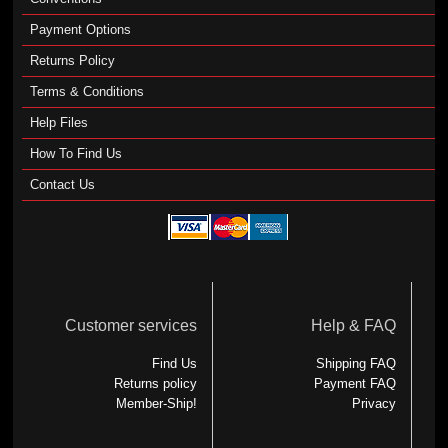
Payment Options
Returns Policy
Terms & Conditions
Help Files
How To Find Us
Contact Us
Customer services
Help & FAQ
Find Us
Shipping FAQ
Returns policy
Payment FAQ
Member-Ship!
Privacy