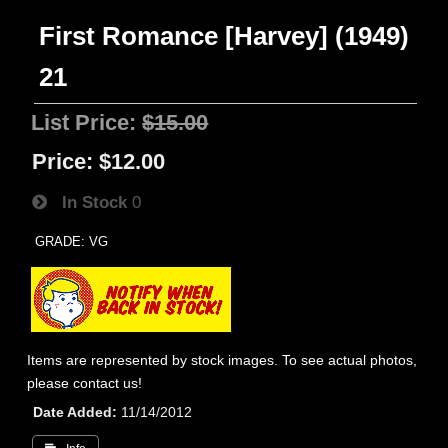
First Romance [Harvey] (1949)
21
List Price:
$15.00
Price:
$12.00
In Stock
0
GRADE: VG
Items are represented by stock images. To see actual photos,
please contact us!
Date Added
11/14/2012