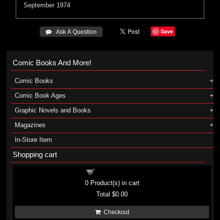
September 1974
Save
 Ask A Question
Comic Books And More!
Comic Books
Comic Book Ages
Graphic Novels and Books
Magazines
In-Store Item
Shopping cart
Shopping cart
0
Product(s) in cart
Total
$0.00
Checkout