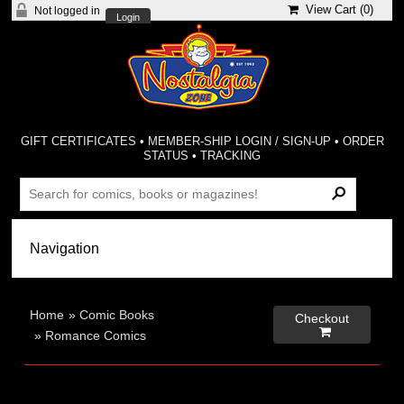
View Cart (
0
)
Not logged in
Login
GIFT CERTIFICATES
•
MEMBER-SHIP LOGIN / SIGN-UP
•
ORDER
STATUS
•
TRACKING
Home
»
Comic Books
Checkout

»
Romance Comics