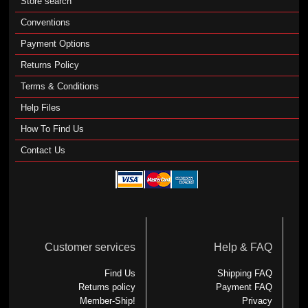
Store search
Conventions
Payment Options
Returns Policy
Terms & Conditions
Help Files
How To Find Us
Contact Us
Customer services
Help & FAQ
Find Us
Shipping FAQ
Returns policy
Payment FAQ
Member-Ship!
Privacy