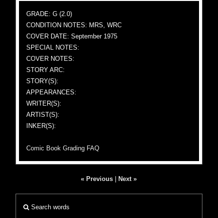
GRADE: G (2.0)
CONDITION NOTES: MRS, WRC
COVER DATE: September 1975
SPECIAL NOTES:
COVER NOTES:
STORY ARC:
STORY(S):
APPEARANCES:
WRITER(S):
ARTIST(S):
INKER(S):
Comic Book Grading FAQ
« Previous
|
Next »
Search words