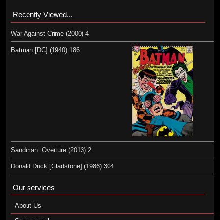
Recently Viewed...
War Against Crime (2000) 4
Batman [DC] (1940) 186
Sandman: Overture (2013) 2
Donald Duck [Gladstone] (1986) 304
Our services
About Us