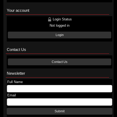
Your account
Login Status
Not logged in
Login
Contact Us
Contact Us
Newsletter
Full Name
Email
Submit