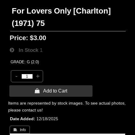
For Lovers Only [Charlton]
(1971) 75
Price:
$3.00
In Stock
1
GRADE: G (2.0)
-
+
 Add to Cart
Items are represented by stock images. To see actual photos,
please contact us!
Date Added
12/18/2025
 Info