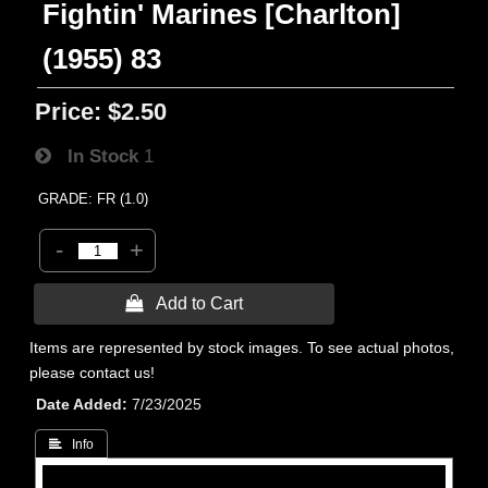
Fightin' Marines [Charlton]
(1955) 83
Price:
$2.50
In Stock
1
GRADE: FR (1.0)
-
+
 Add to Cart
Items are represented by stock images. To see actual photos,
please contact us!
Date Added
7/23/2025
 Info