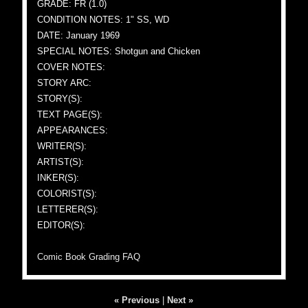
GRADE: FR (1.0)
CONDITION NOTES: 1" SS, WD
DATE: January 1969
SPECIAL NOTES: Shotgun and Chicken
COVER NOTES:
STORY ARC:
STORY(S):
TEXT PAGE(S):
APPEARANCES:
WRITER(S):
ARTIST(S):
INKER(S):
COLORIST(S):
LETTERER(S):
EDITOR(S):
Comic Book Grading FAQ
« Previous
|
Next »