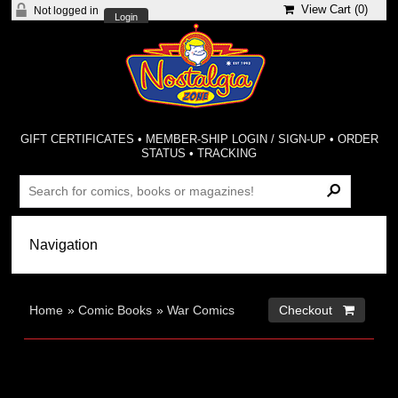
View Cart (
0
)
Not logged in
Login
GIFT CERTIFICATES
•
MEMBER-SHIP LOGIN / SIGN-UP
•
ORDER
STATUS
•
TRACKING
Home
»
Comic Books
»
War Comics
Checkout 