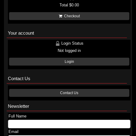
Total
$0.00
Checkout
Your account
Login Status
Not logged in
Login
Contact Us
Contact Us
Newsletter
Full Name
Email