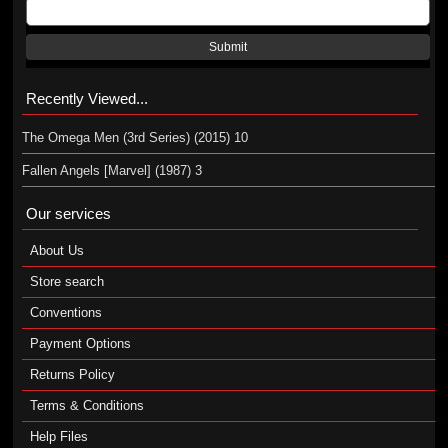
Submit
Recently Viewed...
The Omega Men (3rd Series) (2015) 10
Fallen Angels [Marvel] (1987) 3
Our services
About Us
Store search
Conventions
Payment Options
Returns Policy
Terms & Conditions
Help Files