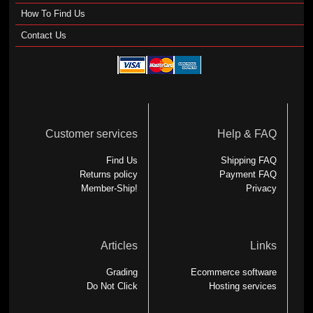
How To Find Us
Contact Us
Customer services
Help & FAQ
Find Us
Shipping FAQ
Returns policy
Payment FAQ
Member-Ship!
Privacy
Articles
Links
Grading
Ecommerce software
Do Not Click
Hosting services