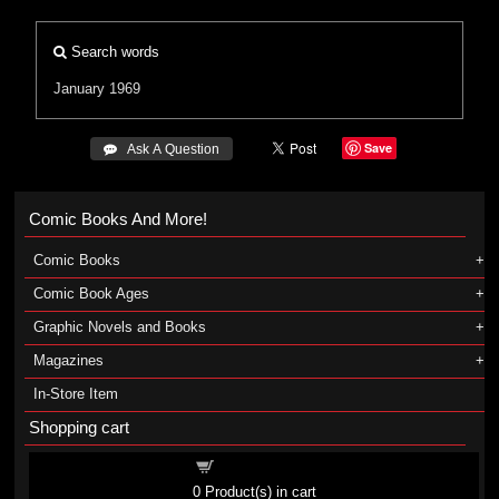
Search words
January 1969
Save
 Ask A Question
Comic Books And More!
Comic Books
Comic Book Ages
Graphic Novels and Books
Magazines
In-Store Item
Shopping cart
Shopping cart
0
Product(s) in cart