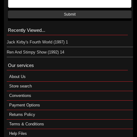
Submit
Recently Viewed...
Jack Kirby's Fourth World (1997) 1
Ren And Stimpy Show (1992) 14
Our services
About Us
Store search
Conventions
Payment Options
Returns Policy
Terms & Conditions
Help Files