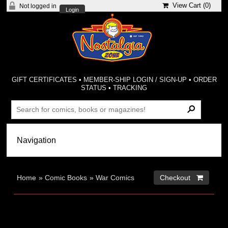
View Cart (
0
)
Not logged in
Login
GIFT CERTIFICATES
•
MEMBER-SHIP LOGIN / SIGN-UP
•
ORDER
STATUS
•
TRACKING
Home
»
Comic Books
»
War Comics
Checkout 