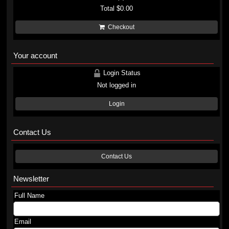
Total
$0.00
Checkout
Your account
Login Status
Not logged in
Login
Contact Us
Contact Us
Newsletter
Full Name
Email