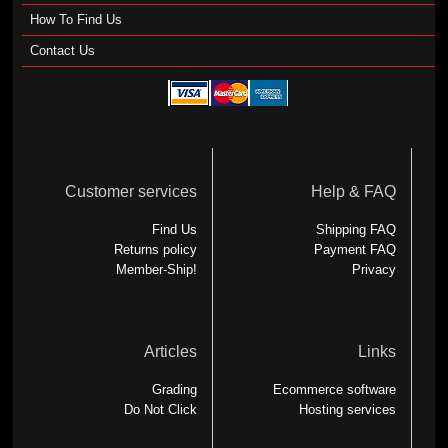
How To Find Us
Contact Us
Customer services
Help & FAQ
Find Us
Shipping FAQ
Returns policy
Payment FAQ
Member-Ship!
Privacy
Articles
Links
Grading
Ecommerce software
Do Not Click
Hosting services