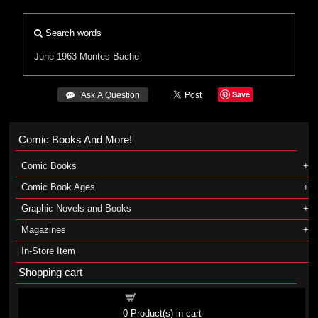
Search words
June 1963
Montes
Bache
Save
 Ask A Question
Comic Books And More!
Comic Books
Comic Book Ages
Graphic Novels and Books
Magazines
In-Store Item
Shopping cart
Shopping cart
0
Product(s) in cart