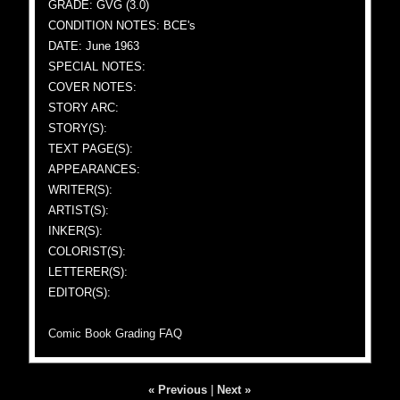
GRADE: GVG (3.0)
CONDITION NOTES: BCE's
DATE: June 1963
SPECIAL NOTES:
COVER NOTES:
STORY ARC:
STORY(S):
TEXT PAGE(S):
APPEARANCES:
WRITER(S):
ARTIST(S):
INKER(S):
COLORIST(S):
LETTERER(S):
EDITOR(S):
Comic Book Grading FAQ
« Previous
|
Next »