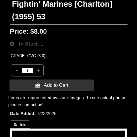
Fightin' Marines [Charlton]
(1955) 53
Price:
$8.00
In Stock
1
GRADE: GVG (3.0)
-
+
 Add to Cart
Items are represented by stock images. To see actual photos,
please contact us!
Date Added
7/23/2025
 Info