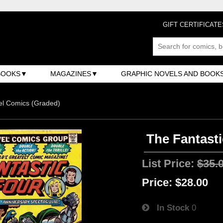
GIFT CERTIFICATE
BOOKS
MAGAZINES
GRAPHIC NOVELS AND BOOK
el Comics (Graded)
The Fantasti
List Price:
$35.
Price:
$28.00
In Stock
0