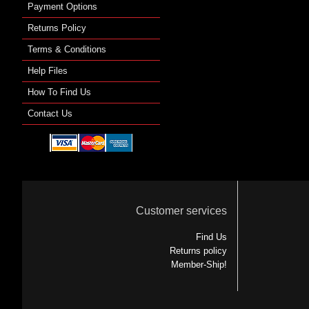
Payment Options
Returns Policy
Terms & Conditions
Help Files
How To Find Us
Contact Us
Customer services
Find Us
Returns policy
Member-Ship!