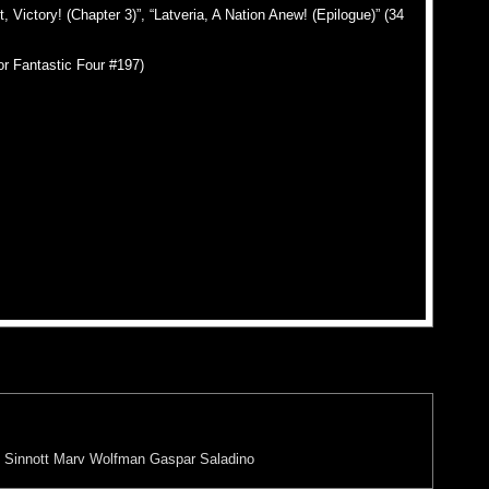
Victory! (Chapter 3)”, “Latveria, A Nation Anew! (Epilogue)” (34
or Fantastic Four #197)
 Sinnott
Marv Wolfman
Gaspar Saladino