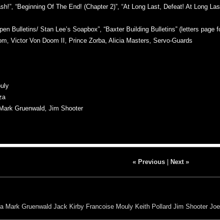
”, “Beginning Of The End! (Chapter 2)”, “At Long Last, Defeat! At Long Last, 
n Bulletins/ Stan Lee’s Soapbox”, “Baxter Building Bulletins” (letters page f
Victor Von Doom II, Prince Zorba, Alicia Masters, Servo-Guards
uly
za
ark Gruenwald, Jim Shooter
« Previous
|
Next »
za
Mark Gruenwald
Jack Kirby
Francoise Mouly
Keith Pollard
Jim Shooter
Joe