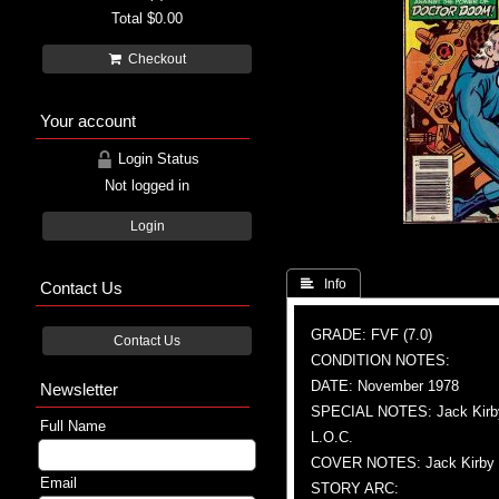
Total
$0.00
Checkout
Your account
Login Status
Not logged in
Login
 Info
Contact Us
GRADE: FVF (7.0)
Contact Us
CONDITION NOTES:
DATE: November 1978
Newsletter
SPECIAL NOTES: Jack Kirby c
Full Name
L.O.C.
COVER NOTES: Jack Kirby (A)
Email
STORY ARC: