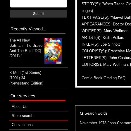
STORY(S): “When Titans Clash!
pages)
Submit
TEXT PAGE(S): “Marvel Bullpe
APPEARANCES: Doctor Doom, 
Recently Viewed...
WRITER(S): Marv Wolfman
ARTIST(S): Keith Pollard
The All New
INKER(S): Joe Sinnott
Batman: The Brave
And The Bold [DC]
COLORIST(S): Francoise Mo
(2011) 1
LETTERER(S): John Costan
EDITOR(S): Marv Wolfman, M
X-Men (1st Series)
Comic Book Grading FAQ
(1991) 34
(Newsstand Edition)
Our services
About Us
Search words
Store search
November 1978
John Costan
Conventions