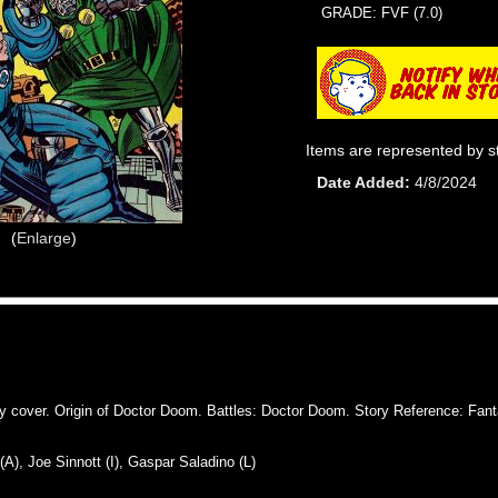
GRADE: FVF (7.0)
Items are represented by s
Date Added
4/8/2024
Enlarge
over. Origin of Doctor Doom. Battles: Doctor Doom. Story Reference: Fanta
, Joe Sinnott (I), Gaspar Saladino (L)