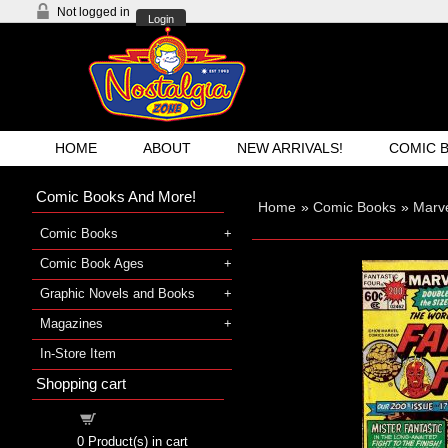
Not logged in
Login
HOME
ABOUT
NEW ARRIVALS!
COMIC 
Comic Books And More!
Home
»
Comic Books
»
Marv
Comic Books
Comic Book Ages
Graphic Novels and Books
Magazines
In-Store Item
Shopping cart
Shopping cart
0
Product(s) in cart