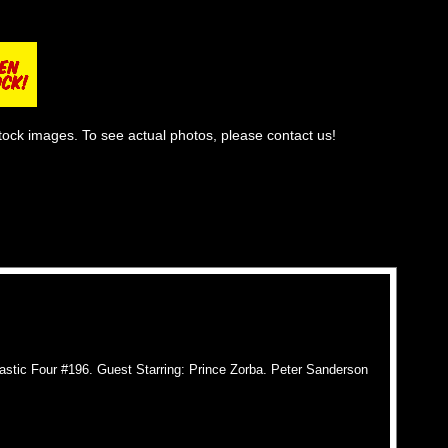
tock images. To see actual photos, please contact us!
stic Four #196. Guest Starring: Prince Zorba. Peter Sanderson