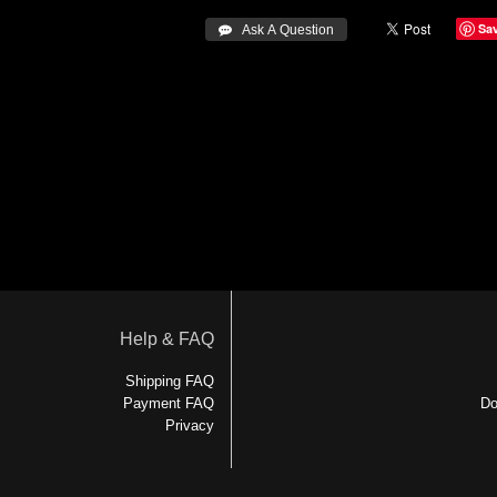
Sa
 Ask A Question
Help & FAQ
Shipping FAQ
Payment FAQ
Do
Privacy