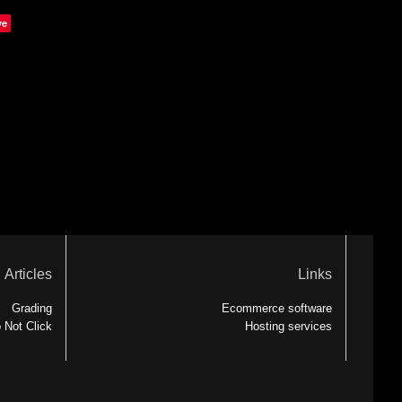
ve
Articles
Links
Grading
Ecommerce software
 Not Click
Hosting services