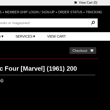
View Cart (
0
)
S
•
MEMBER-SHIP LOGIN / SIGN-UP
•
ORDER STATUS
•
TRACKING
S
SERVICES
VIEW CART
Checkout 
c Four [Marvel] (1961) 200
00