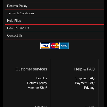
Returns Policy
Terms & Conditions
Help Files
How To Find Us
Contact Us
Customer services
Help & FAQ
Find Us
Shipping FAQ
Returns policy
Payment FAQ
Member-Ship!
Privacy