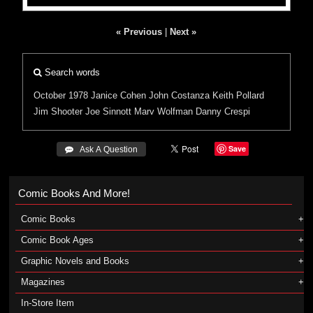
« Previous
|
Next »
Search words
October 1978
Janice Cohen
John Costanza
Keith Pollard
Jim Shooter
Joe Sinnott
Marv Wolfman
Danny Crespi
Save
 Ask A Question
Comic Books And More!
Comic Books
Comic Book Ages
Graphic Novels and Books
Magazines
In-Store Item