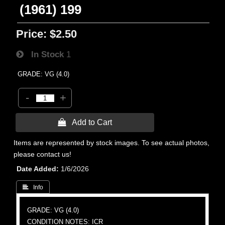
(1961) 199
Price:
$2.50
In Stock
1
GRADE: VG (4.0)
-
+
 Add to Cart
Items are represented by stock images. To see actual photos,
please contact us!
Date Added
1/6/2026
 Info
GRADE: VG (4.0)
CONDITION NOTES: ICR