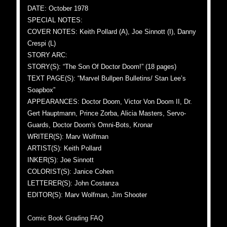
DATE: October 1978
SPECIAL NOTES:
COVER NOTES: Keith Pollard (A), Joe Sinnott (I), Danny
Crespi (L)
STORY ARC:
STORY(S): “The Son Of Doctor Doom!” (18 pages)
TEXT PAGE(S): “Marvel Bullpen Bulletins/ Stan Lee’s
Soapbox”
APPEARANCES: Doctor Doom, Victor Von Doom II, Dr.
Gert Hauptmann, Prince Zorba, Alicia Masters, Servo-
Guards, Doctor Doom's Omni-Bots, Kronar
WRITER(S): Marv Wolfman
ARTIST(S): Keith Pollard
INKER(S): Joe Sinnott
COLORIST(S): Janice Cohen
LETTERER(S): John Costanza
EDITOR(S): Marv Wolfman, Jim Shooter
Comic Book Grading FAQ