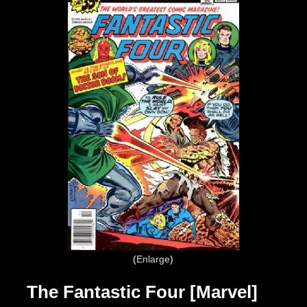
Enlarge
The Fantastic Four [Marvel]