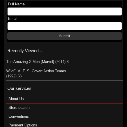
Full Name
Email
Submit
Recently Viewed...
The Amazing X-Men [Marvel] (2014) 8
WildC. A. T. S. Covert Action Teams
(1992) 38
Our services
About Us
Store search
Conventions
Payment Options