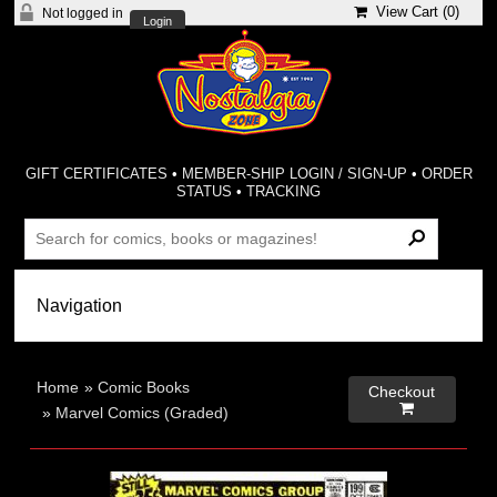
View Cart (
0
)
Not logged in
Login
GIFT CERTIFICATES
•
MEMBER-SHIP LOGIN / SIGN-UP
•
ORDER
STATUS
•
TRACKING
Home
»
Comic Books
Checkout

»
Marvel Comics (Graded)