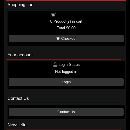
Shopping cart
Shopping cart
0
Product(s) in cart
Total
$0.00
Checkout
Your account
Login Status
Not logged in
Login
Contact Us
Contact Us
Newsletter