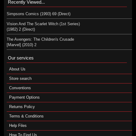
Recently Viewed...
Simpsons Comics (1993) 69 (Direct)
Vision And The Scarlet Witch (1st Series)
(1982) 2 (Direct)
The Avengers: The Children's Crusade
[Marvel] (2010) 2
Our services
About Us
Store search
Conventions
Payment Options
Returns Policy
Terms & Conditions
Help Files
How To Find Us