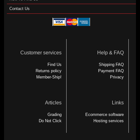
Contact Us
Customer services
Help & FAQ
Find Us
Shipping FAQ
Returns policy
Payment FAQ
Member-Ship!
Privacy
Articles
Links
Grading
Ecommerce software
Do Not Click
Hosting services