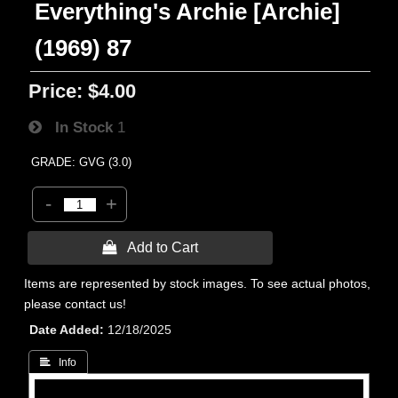
Everything's Archie [Archie]
(1969) 87
Price:
$4.00
In Stock
1
GRADE: GVG (3.0)
-
+
 Add to Cart
Items are represented by stock images. To see actual photos,
please contact us!
Date Added
12/18/2025
 Info