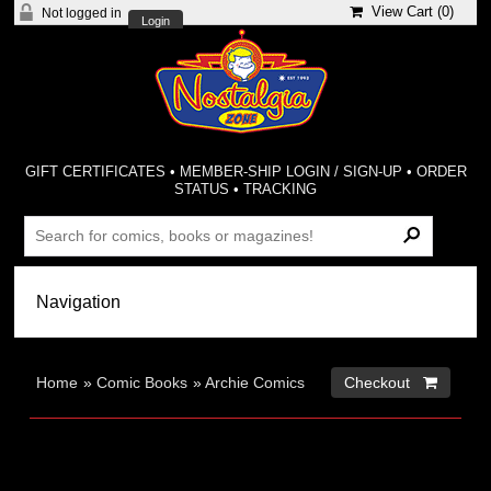
View Cart (
0
)
Not logged in
Login
GIFT CERTIFICATES
•
MEMBER-SHIP LOGIN / SIGN-UP
•
ORDER
STATUS
•
TRACKING
Home
»
Comic Books
»
Archie Comics
Checkout 