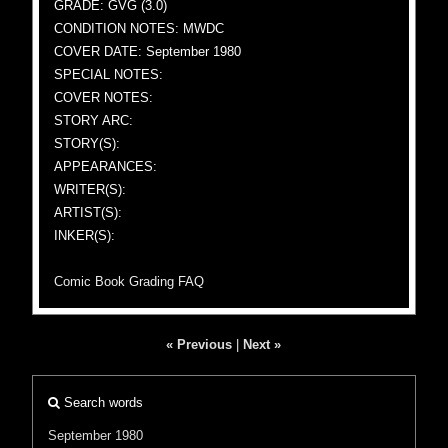
GRADE: GVG (3.0)
CONDITION NOTES: MWDC
COVER DATE: September 1980
SPECIAL NOTES:
COVER NOTES:
STORY ARC:
STORY(S):
APPEARANCES:
WRITER(S):
ARTIST(S):
INKER(S):
Comic Book Grading FAQ
« Previous
|
Next »
Search words
September 1980