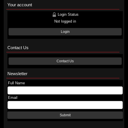
Your account
Login Status
Not logged in
Login
Contact Us
Contact Us
Newsletter
Full Name
Email
Submit