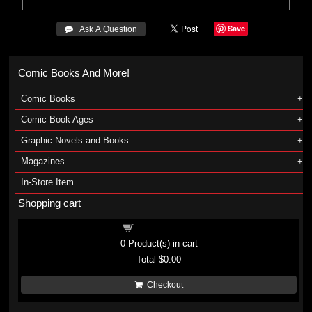
Save
 Ask A Question
Comic Books And More!
Comic Books
Comic Book Ages
Graphic Novels and Books
Magazines
In-Store Item
Shopping cart
Shopping cart
0
Product(s) in cart
Total
$0.00
Checkout