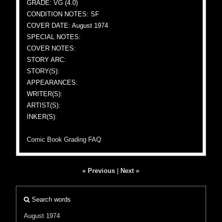
GRADE: VG (4.0)
CONDITION NOTES: SF
COVER DATE: August 1974
SPECIAL NOTES:
COVER NOTES:
STORY ARC:
STORY(S):
APPEARANCES:
WRITER(S):
ARTIST(S):
INKER(S):
Comic Book Grading FAQ
« Previous
|
Next »
Search words
August 1974