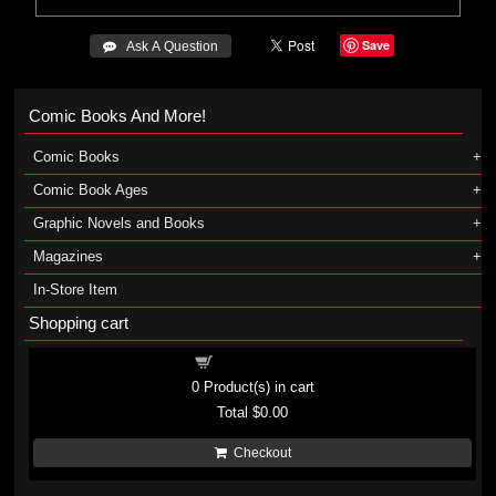
Save
 Ask A Question
Comic Books And More!
Comic Books
Comic Book Ages
Graphic Novels and Books
Magazines
In-Store Item
Shopping cart
Shopping cart
0
Product(s) in cart
Total
$0.00
Checkout