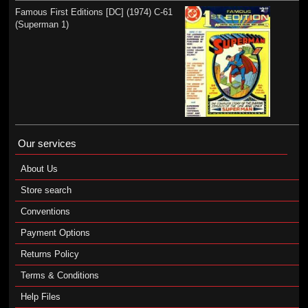
Famous First Editions [DC] (1974) C-61
(Superman 1)
Our services
About Us
Store search
Conventions
Payment Options
Returns Policy
Terms & Conditions
Help Files