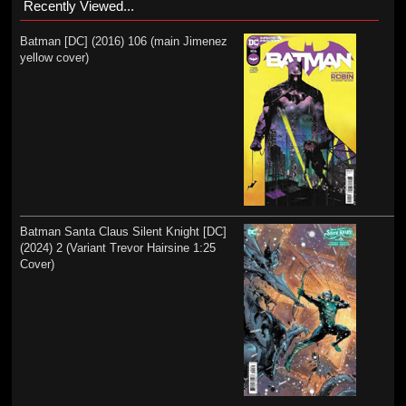
Recently Viewed...
Batman [DC] (2016) 106 (main Jimenez
yellow cover)
Batman Santa Claus Silent Knight [DC]
(2024) 2 (Variant Trevor Hairsine 1:25
Cover)