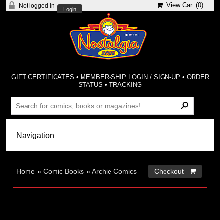
View Cart (
0
)
Not logged in
Login
GIFT CERTIFICATES
•
MEMBER-SHIP LOGIN / SIGN-UP
•
ORDER
STATUS
•
TRACKING
Home
»
Comic Books
»
Archie Comics
Checkout 