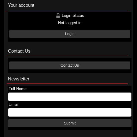
Your account
Login Status
Not logged in
Login
Contact Us
Contact Us
Newsletter
Full Name
Email
Submit