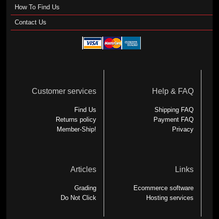
How To Find Us
Contact Us
Customer services
Help & FAQ
Find Us
Shipping FAQ
Returns policy
Payment FAQ
Member-Ship!
Privacy
Articles
Links
Grading
Ecommerce software
Do Not Click
Hosting services