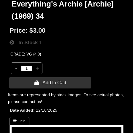
Everything's Archie [Archie]
(1969) 34
Price:
$3.00
In Stock
1
GRADE: VG (4.0)
-
+
 Add to Cart
Items are represented by stock images. To see actual photos,
please contact us!
Date Added
12/18/2025
 Info