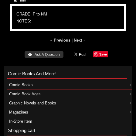
 Info
GRADE: F to NM
NOTES:
« Previous
|
Next »
Save
 Ask A Question
Comic Books And More!
Comic Books
Comic Book Ages
Graphic Novels and Books
Magazines
In-Store Item
Shopping cart