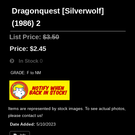
Dragonquest [Silverwolf]
(1986) 2
List Price:
$3.50
Price:
$2.45
In Stock
0
GRADE: F to NM
Items are represented by stock images. To see actual photos,
please contact us!
Date Added
5/10/2023