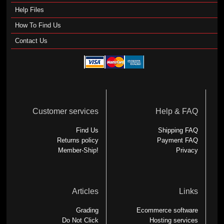
Help Files
How To Find Us
Contact Us
Customer services
Help & FAQ
Find Us
Shipping FAQ
Returns policy
Payment FAQ
Member-Ship!
Privacy
Articles
Links
Grading
Ecommerce software
Do Not Click
Hosting services