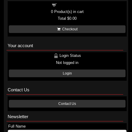
Shopping cart
0
Product(s) in cart
Total
$0.00
Checkout
Your account
Login Status
Not logged in
Login
Contact Us
Contact Us
Newsletter
Full Name