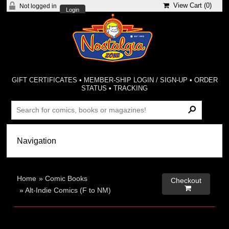
View Cart (
0
)
Not logged in
Login
GIFT CERTIFICATES
•
MEMBER-SHIP LOGIN / SIGN-UP
•
ORDER
STATUS
•
TRACKING
Home
»
Comic Books
Checkout

»
Alt-Indie Comics (F to NM)