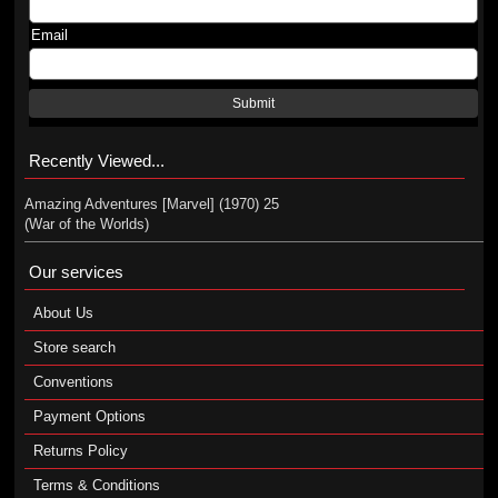
Email
Submit
Recently Viewed...
Amazing Adventures [Marvel] (1970) 25
(War of the Worlds)
Our services
About Us
Store search
Conventions
Payment Options
Returns Policy
Terms & Conditions