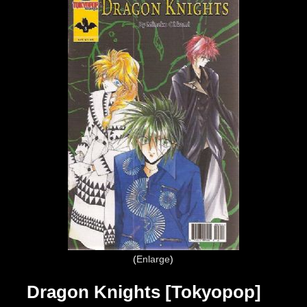
Enlarge
Dragon Knights [Tokyopop]