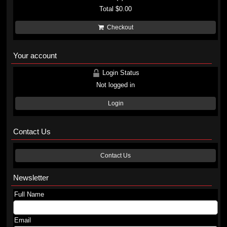
Total
$0.00
Checkout
Your account
Login Status
Not logged in
Login
Contact Us
Contact Us
Newsletter
Full Name
Email