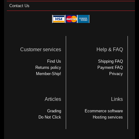
Contact Us
Customer services
Help & FAQ
Find Us
Shipping FAQ
Returns policy
Payment FAQ
Member-Ship!
Privacy
Articles
Links
Grading
Ecommerce software
Do Not Click
Hosting services