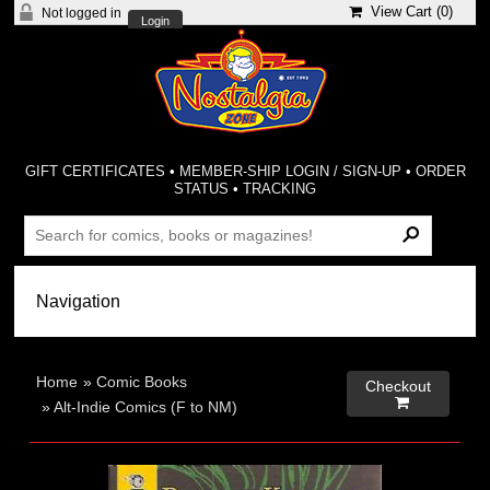
View Cart (
0
)
Not logged in
Login
GIFT CERTIFICATES
•
MEMBER-SHIP LOGIN / SIGN-UP
•
ORDER
STATUS
•
TRACKING
Home
»
Comic Books
Checkout

»
Alt-Indie Comics (F to NM)