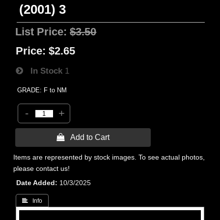
(2001) 3
List Price:
$3.50
Price:
$2.65
In Stock
1
GRADE: F to NM
-
+
 Add to Cart
Items are represented by stock images. To see actual photos,
please contact us!
Date Added
10/3/2025
 Info