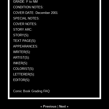
GRADE: F to NM
CONDITION NOTES:
COVER DATE: December 2001
SPECIAL NOTES:
COVER NOTES:
STORY ARC:
STORY(S):
TEXT PAGE(S):
APPEARANCES:
WRITER(S):
ARTIST(S):
INKER(S):
COLORIST(S):
LETTERER(S):
EDITOR(S):
Comic Book Grading FAQ
« Previous
|
Next »