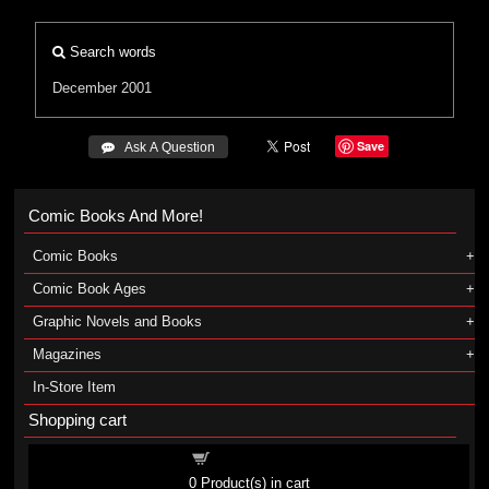
Search words
December 2001
Save
 Ask A Question
Comic Books And More!
Comic Books
Comic Book Ages
Graphic Novels and Books
Magazines
In-Store Item
Shopping cart
Shopping cart
0
Product(s) in cart