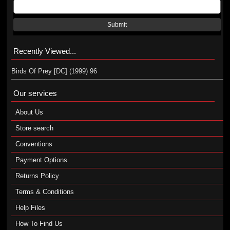
Submit
Recently Viewed...
Birds Of Prey [DC] (1999) 96
Our services
About Us
Store search
Conventions
Payment Options
Returns Policy
Terms & Conditions
Help Files
How To Find Us