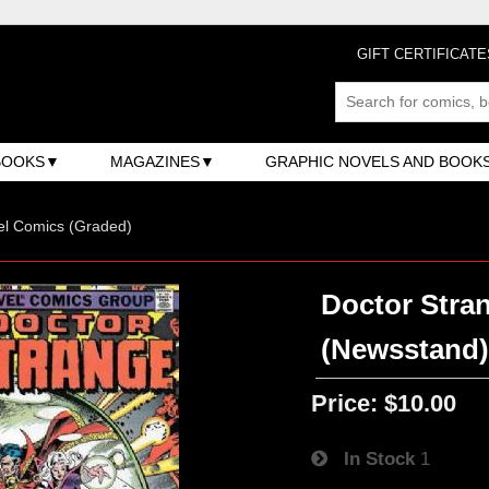
GIFT CERTIFICATE
BOOKS
MAGAZINES
GRAPHIC NOVELS AND BOOK
el Comics (Graded)
Doctor Stran
(Newsstand
Price:
$10.00
In Stock
1