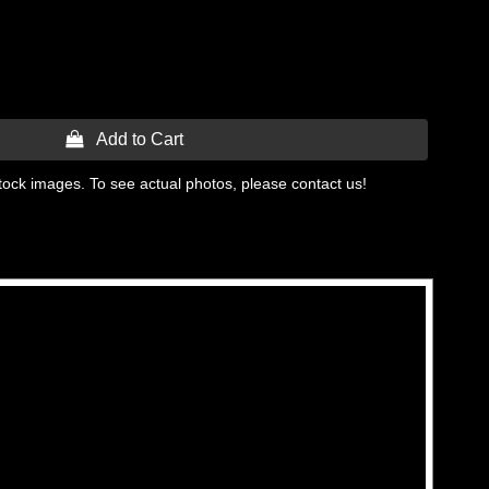
 Add to Cart
tock images. To see actual photos, please contact us!