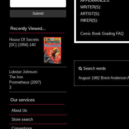
APPEARANCES:
WRITER(S):
ARTIST(S):
Submit
INKER(S):
Recently Viewed...
Comic Book Grading FAQ
House Of Secrets
[DC] (1956) 140
Search words
Lobster Johnson:
The Iron
August 1982
Brent Anderson
Prometheus (2007)
3
Our services
About Us
Store search
Conventions