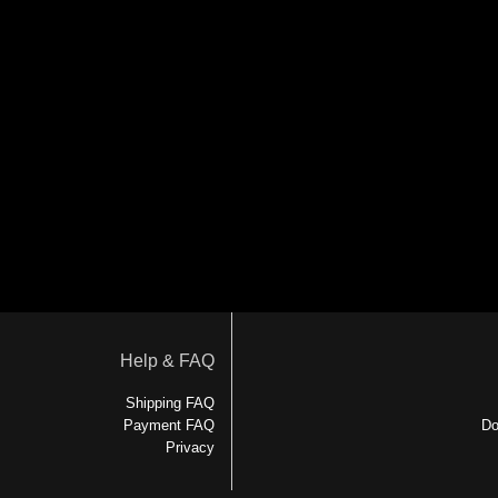
Help & FAQ
Shipping FAQ
Payment FAQ
Do
Privacy