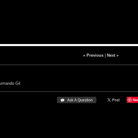
« Previous
|
Next »
Armando Gil
Sa
 Ask A Question