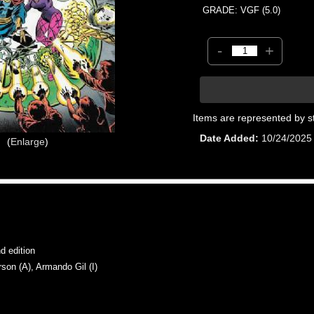
GRADE: VGF (5.0)
-
+
Items are represented by s
Date Added
10/24/2025
Enlarge
 edition
n (A), Armando Gil (I)