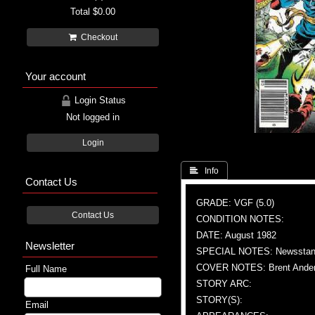
Total
$0.00
Checkout
Your account
Login Status
Not logged in
Login
 Info
Contact Us
GRADE: VGF (5.0)
Contact Us
CONDITION NOTES:
DATE: August 1982
Newsletter
SPECIAL NOTES: Newsstand
COVER NOTES: Brent Anderso
Full Name
STORY ARC:
STORY(S):
Email