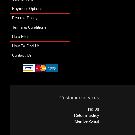
Payment Options
Returns Policy
Terms & Conditions
Help Files
How To Find Us
Contact Us
Customer services
Find Us
Returns policy
Member-Ship!