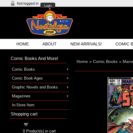
Not logged in
Login
HOME
ABOUT
NEW ARRIVALS!
COMIC 
Comic Books And More!
Home
»
Comic Books
»
Marv
Comic Books
Comic Book Ages
Graphic Novels and Books
Magazines
In-Store Item
Shopping cart
Shopping cart
0
Product(s) in cart