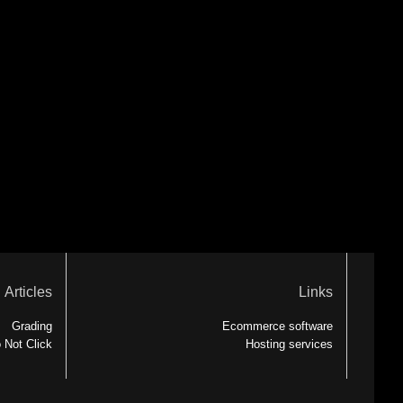
Articles
Links
Grading
Ecommerce software
 Not Click
Hosting services