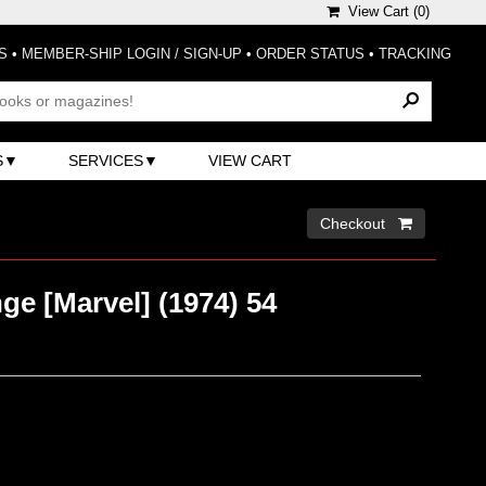
View Cart (
0
)
S
•
MEMBER-SHIP LOGIN / SIGN-UP
•
ORDER STATUS
•
TRACKING
S
SERVICES
VIEW CART
Checkout 
ge [Marvel] (1974) 54
)