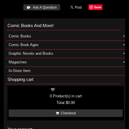
Save
 Ask A Question
Comic Books And More!
Comic Books
Comic Book Ages
Graphic Novels and Books
Magazines
In-Store Item
Shopping cart
Shopping cart
0
Product(s) in cart
Total
$0.00
Checkout