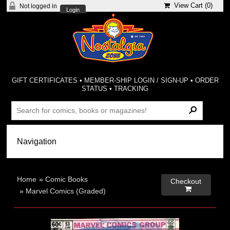
View Cart (
0
)
Not logged in
Login
GIFT CERTIFICATES
•
MEMBER-SHIP LOGIN / SIGN-UP
•
ORDER
STATUS
•
TRACKING
Home
»
Comic Books
Checkout

»
Marvel Comics (Graded)