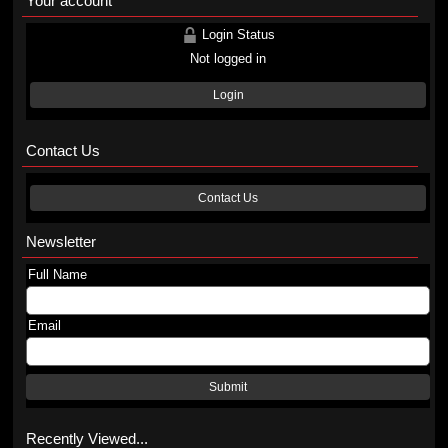
Your account
Login Status
Not logged in
Login
Contact Us
Contact Us
Newsletter
Full Name
Email
Submit
Recently Viewed...