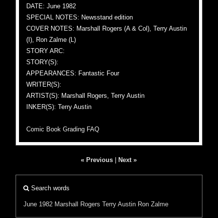
DATE: June 1982
SPECIAL NOTES: Newsstand edition
COVER NOTES: Marshall Rogers (A & Col), Terry Austin
(I), Ron Zalme (L)
STORY ARC:
STORY(S):
APPEARANCES: Fantastic Four
WRITER(S):
ARTIST(S): Marshall Rogers, Terry Austin
INKER(S): Terry Austin
Comic Book Grading FAQ
« Previous
|
Next »
Search words
June 1982
Marshall Rogers
Terry Austin
Ron Zalme