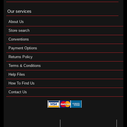
Our services
About Us
Store search
Conventions
Payment Options
Returns Policy
Terms & Conditions
Help Files
How To Find Us
Contact Us