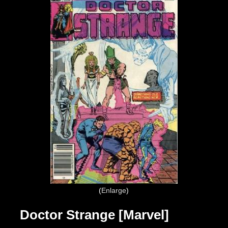
Enlarge
Doctor Strange [Marvel]