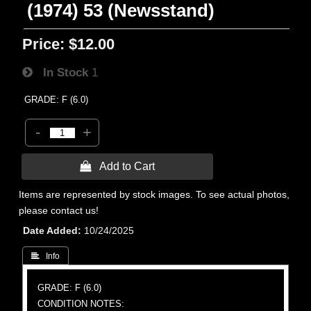
(1974) 53 (Newsstand)
Price:
$12.00
In Stock
1
GRADE: F (6.0)
-
+
 Add to Cart
Items are represented by stock images. To see actual photos,
please contact us!
Date Added
10/24/2025
 Info
GRADE: F (6.0)
CONDITION NOTES: