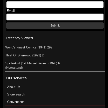
Email
Submit
Recently Viewed...
World's Finest Comics (1941) 299
Thief Of Sherwood (1991) 2
Spider-Girl [1st Marvel Series] (1998) 6
(Newsstand)
Our services
About Us
Store search
Conventions