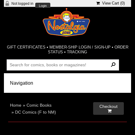
View Cart (
0
)
Not logged in
Login
GIFT CERTIFICATES
•
MEMBER-SHIP LOGIN / SIGN-UP
•
ORDER
STATUS
•
TRACKING
Home
»
Comic Books
Checkout

»
DC Comics (F to NM)