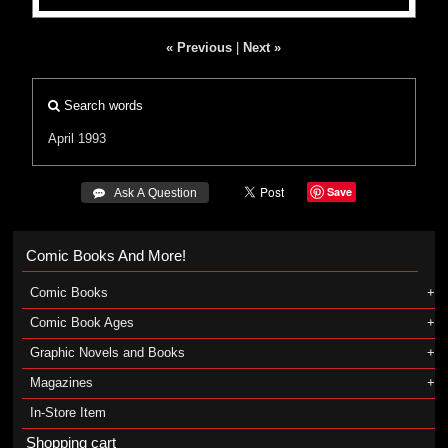
« Previous
|
Next »
Search words
April 1993
Save
 Ask A Question
Comic Books And More!
Comic Books
Comic Book Ages
Graphic Novels and Books
Magazines
In-Store Item
Shopping cart