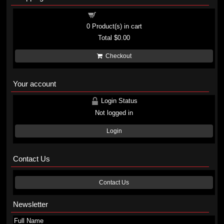
Shopping cart
0
Product(s) in cart
Total
$0.00
Checkout
Your account
Login Status
Not logged in
Login
Contact Us
Contact Us
Newsletter
Full Name