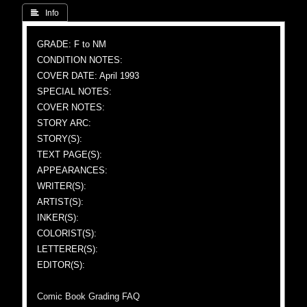
 Info
GRADE: F to NM
CONDITION NOTES:
COVER DATE: April 1993
SPECIAL NOTES:
COVER NOTES:
STORY ARC:
STORY(S):
TEXT PAGE(S):
APPEARANCES:
WRITER(S):
ARTIST(S):
INKER(S):
COLORIST(S):
LETTERER(S):
EDITOR(S):
Comic Book Grading FAQ