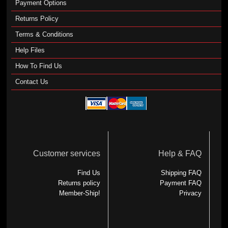
Payment Options
Returns Policy
Terms & Conditions
Help Files
How To Find Us
Contact Us
Customer services
Help & FAQ
Find Us
Shipping FAQ
Returns policy
Payment FAQ
Member-Ship!
Privacy