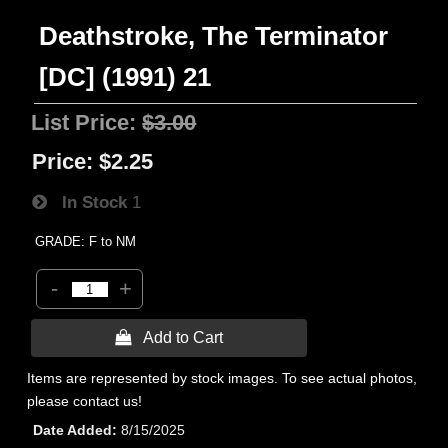
Deathstroke, The Terminator
[DC] (1991) 21
List Price:
$3.00
Price:
$2.25
In Stock
1
GRADE: F to NM
-
+
 Add to Cart
Items are represented by stock images. To see actual photos,
please contact us!
Date Added
8/15/2025