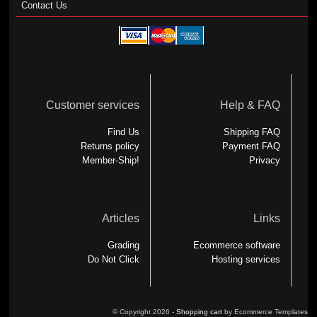
Contact Us
Customer services
Help & FAQ
Find Us
Shipping FAQ
Returns policy
Payment FAQ
Member-Ship!
Privacy
Articles
Links
Grading
Ecommerce software
Do Not Click
Hosting services
© Copyright 2026 -
Shopping cart
by Ecommerce Templates