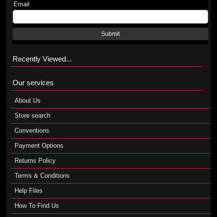
Email
Submit
Recently Viewed...
Our services
About Us
Store search
Conventions
Payment Options
Returns Policy
Terms & Conditions
Help Files
How To Find Us