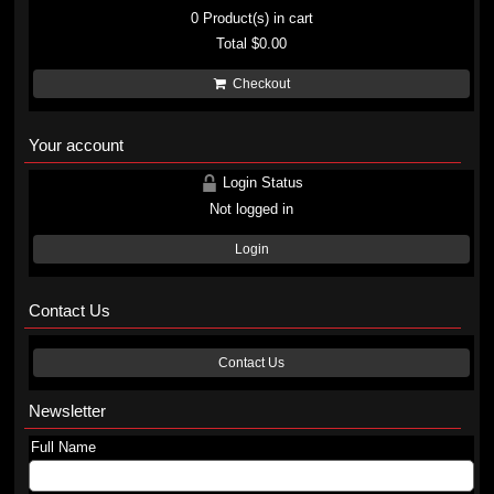
0
Product(s) in cart
Total
$0.00
Checkout
Your account
Login Status
Not logged in
Login
Contact Us
Contact Us
Newsletter
Full Name