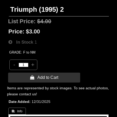
Triumph (1995) 2
List Price:
$4.00
Price:
$3.00
In Stock
1
GRADE: F to NM
-
+
 Add to Cart
Items are represented by stock images. To see actual photos,
please contact us!
Date Added
12/31/2025
 Info