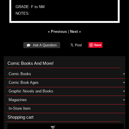
GRADE: F to NM
NOTES:
« Previous
|
Next »
Save
 Ask A Question
Comic Books And More!
Comic Books
Comic Book Ages
Graphic Novels and Books
Magazines
In-Store Item
Shopping cart
Shopping cart