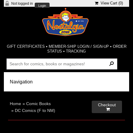
View Cart (
0
)
Not logged in
Login
GIFT CERTIFICATES
•
MEMBER-SHIP LOGIN / SIGN-UP
•
ORDER
STATUS
•
TRACKING
Home
»
Comic Books
Checkout

»
DC Comics (F to NM)