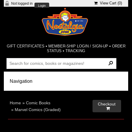
View Cart (
0
)
Not logged in
Login
GIFT CERTIFICATES
•
MEMBER-SHIP LOGIN / SIGN-UP
•
ORDER
STATUS
•
TRACKING
Home
»
Comic Books
Checkout

»
Marvel Comics (Graded)