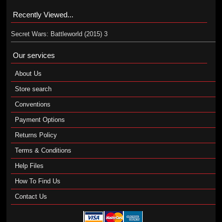
Recently Viewed...
Secret Wars: Battleworld (2015) 3
Our services
About Us
Store search
Conventions
Payment Options
Returns Policy
Terms & Conditions
Help Files
How To Find Us
Contact Us