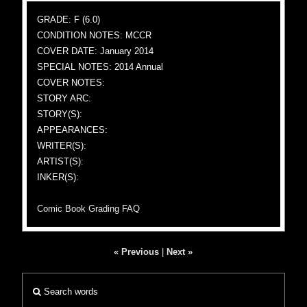
GRADE: F (6.0)
CONDITION NOTES: MCCR
COVER DATE: January 2014
SPECIAL NOTES: 2014 Annual
COVER NOTES:
STORY ARC:
STORY(S):
APPEARANCES:
WRITER(S):
ARTIST(S):
INKER(S):
Comic Book Grading FAQ
« Previous
|
Next »
Search words