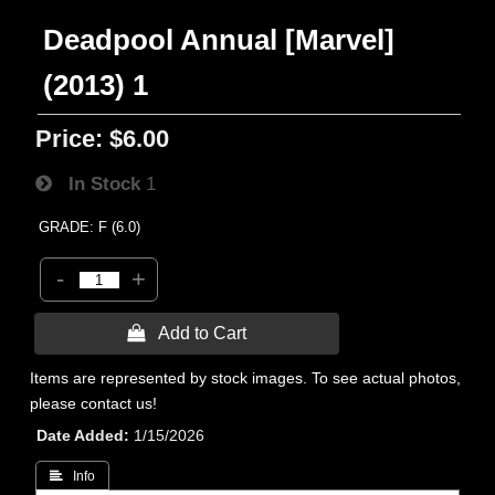
Deadpool Annual [Marvel]
(2013) 1
Price:
$6.00
In Stock
1
GRADE: F (6.0)
-
+
 Add to Cart
Items are represented by stock images. To see actual photos,
please contact us!
Date Added
1/15/2026
 Info