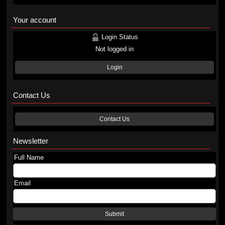
Your account
Login Status
Not logged in
Login
Contact Us
Contact Us
Newsletter
Full Name
Email
Submit