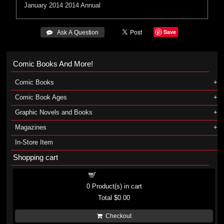
January 2014
2014 Annual
Save
 Ask A Question
Comic Books And More!
Comic Books
Comic Book Ages
Graphic Novels and Books
Magazines
In-Store Item
Shopping cart
Shopping cart
0
Product(s) in cart
Total
$0.00
Checkout