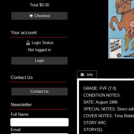
Total
$0.00
Checkout
Your account
Login Status
Not logged in
Login
 Info
Contact Us
GRADE: FVF (7.0)
Contact Us
CONDITION NOTES:
DATE: August 1986
Newsletter
SPECIAL NOTES: Direct edi
Full Name
COVER NOTES: Trina Robbin
STORY ARC:
Email
STORY(S):