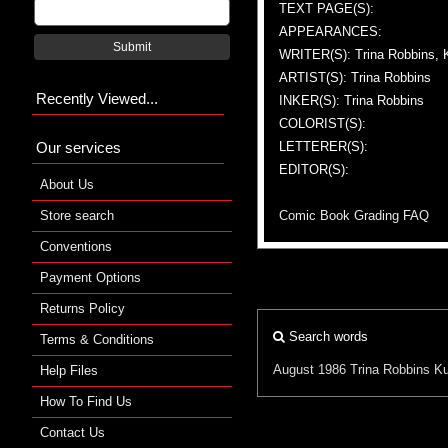
TEXT PAGE(S):
APPEARANCES:
Submit
WRITER(S): Trina Robbins, 
ARTIST(S): Trina Robbins
Recently Viewed...
INKER(S): Trina Robbins
COLORIST(S):
Our services
LETTERER(S):
EDITOR(S):
About Us
Store search
Comic Book Grading FAQ
Conventions
Payment Options
Returns Policy
Search words
Terms & Conditions
August 1986
Trina Robbins
Ku
Help Files
How To Find Us
Contact Us