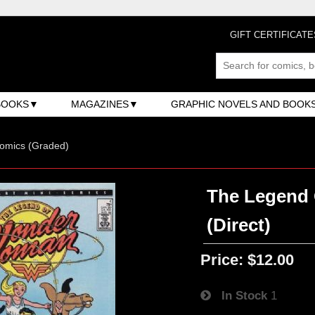
GIFT CERTIFICATE
BOOKS
MAGAZINES
GRAPHIC NOVELS AND BOOK
omics (Graded)
The Legend 
(Direct)
Price:
$12.00
In Stock
1