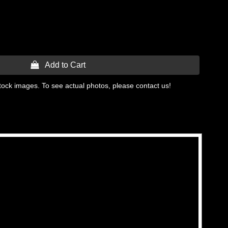
 Add to Cart
tock images. To see actual photos, please contact us!