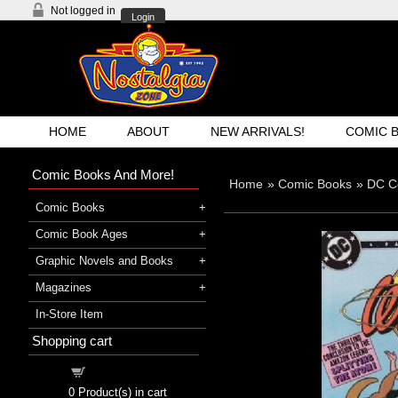
Not logged in
Login
HOME
ABOUT
NEW ARRIVALS!
COMIC 
Comic Books And More!
Home
»
Comic Books
»
DC C
Comic Books
Comic Book Ages
Graphic Novels and Books
Magazines
In-Store Item
Shopping cart
Shopping cart
0
Product(s) in cart