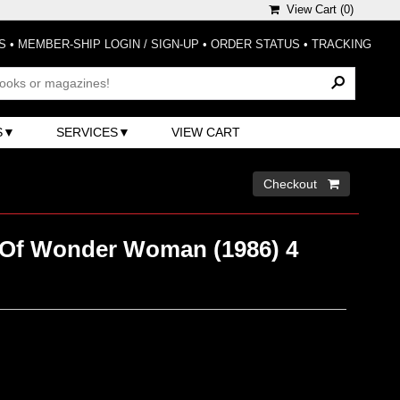
View Cart (
0
)
S
•
MEMBER-SHIP LOGIN / SIGN-UP
•
ORDER STATUS
•
TRACKING
S
SERVICES
VIEW CART
Checkout 
Of Wonder Woman (1986) 4