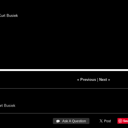
Kurt Busiek
« Previous
|
Next »
rt Busiek
Sa
 Ask A Question