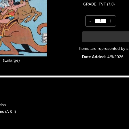
GRADE: FVF (7.0)
-
+
Items are represented by s
Date Added
4/9/2026
Enlarge
tion
s (A & I)