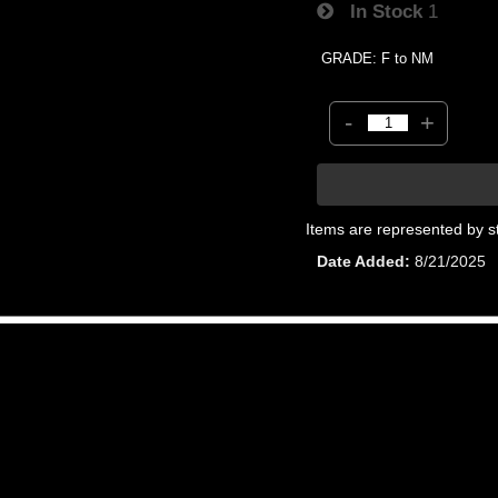
In Stock
1
GRADE: F to NM
-
+
Items are represented by s
Date Added
8/21/2025