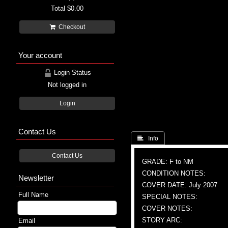
Total
$0.00
Checkout
Your account
Login Status
Not logged in
Login
Contact Us
 Info
Contact Us
GRADE: F to NM
CONDITION NOTES:
Newsletter
COVER DATE: July 2007
Full Name
SPECIAL NOTES:
COVER NOTES:
STORY ARC:
Email