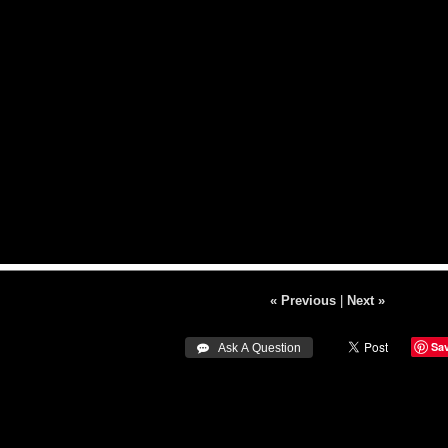
« Previous
|
Next »
Sa
 Ask A Question