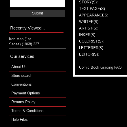
STORY(S):
TEXT PAGE(S):
Submit
APPEARANCES:
WRITER(S):
Recently Viewed...
ARTIST(S):
INKER(S):
Iron Man (1st
COLORIST(S):
Series) (1968) 227
LETTERER(S):
EDITOR(S):
Our services
About Us
Comic Book Grading FAQ
Store search
Conventions
Payment Options
Returns Policy
Terms & Conditions
Help Files