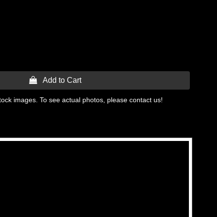
 Add to Cart
tock images. To see actual photos, please contact us!