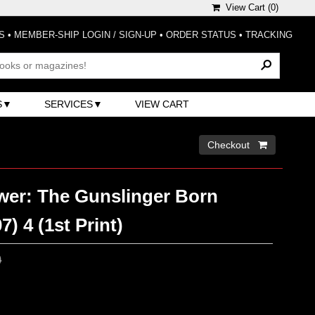
View Cart (
0
)
S
•
MEMBER-SHIP LOGIN / SIGN-UP
•
ORDER STATUS
•
TRACKING
S
SERVICES
VIEW CART
Checkout 
wer: The Gunslinger Born
7) 4 (1st Print)
0