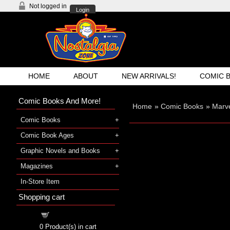
Not logged in
Login
HOME
ABOUT
NEW ARRIVALS!
COMIC 
Comic Books And More!
Home
»
Comic Books
»
Marve
Comic Books
Comic Book Ages
Graphic Novels and Books
Magazines
In-Store Item
Shopping cart
Shopping cart
0
Product(s) in cart