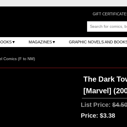
GIFT CERTIFICATE
BOOKS
MAGAZINES
GRAPHIC NOVELS AND BOOK
l Comics (F to NM)
The Dark To
[Marvel] (200
List Price:
$4.5
Price:
$3.38