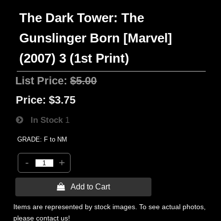
The Dark Tower: The
Gunslinger Born [Marvel]
(2007) 3 (1st Print)
List Price:
$5.00
Price:
$3.75
In Stock
1
GRADE: F to NM
-
+
 Add to Cart
Items are represented by stock images. To see actual photos,
please contact us!