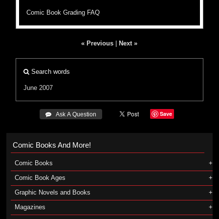
Comic Book Grading FAQ
« Previous
|
Next »
Search words
June 2007
Save
 Ask A Question
Comic Books And More!
Comic Books
Comic Book Ages
Graphic Novels and Books
Magazines