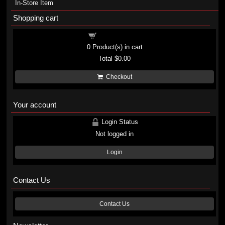
In-Store Item
Shopping cart
Shopping cart
0
Product(s) in cart
Total
$0.00
Checkout
Your account
Login Status
Not logged in
Login
Contact Us
Contact Us