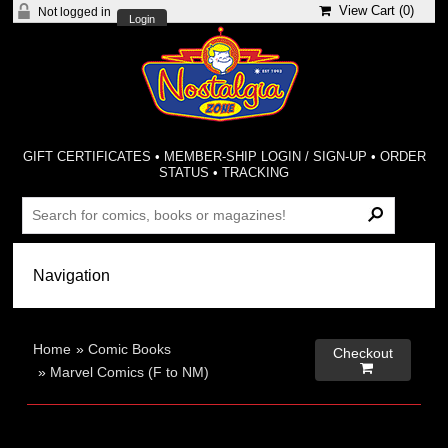
View Cart (
0
)
Not logged in
Login
GIFT CERTIFICATES
•
MEMBER-SHIP LOGIN / SIGN-UP
•
ORDER
STATUS
•
TRACKING
Home
»
Comic Books
Checkout

»
Marvel Comics (F to NM)