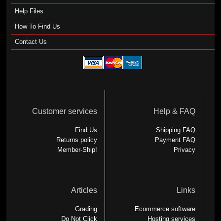
Help Files
How To Find Us
Contact Us
Customer services
Help & FAQ
Find Us
Shipping FAQ
Returns policy
Payment FAQ
Member-Ship!
Privacy
Articles
Links
Grading
Ecommerce software
Do Not Click
Hosting services