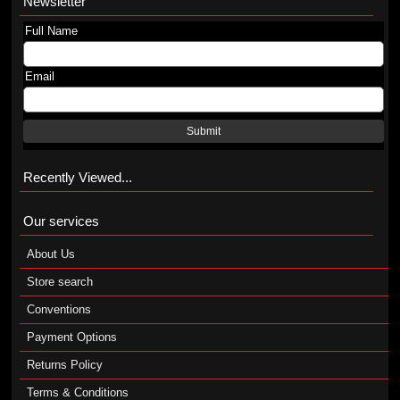
Newsletter
Full Name
Email
Submit
Recently Viewed...
Our services
About Us
Store search
Conventions
Payment Options
Returns Policy
Terms & Conditions