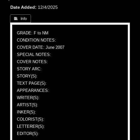
Date Added
12/4/2025
 Info
GRADE: F to NM
CONDITION NOTES:
COVER DATE: June 2007
SPECIAL NOTES:
COVER NOTES:
STORY ARC:
STORY(S):
TEXT PAGE(S):
APPEARANCES:
WRITER(S):
ARTIST(S):
INKER(S):
COLORIST(S):
LETTERER(S):
EDITOR(S):