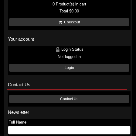
0
Product(s) in cart
Total
$0.00
Checkout
Your account
Login Status
Not logged in
Login
Contact Us
Contact Us
Newsletter
Full Name