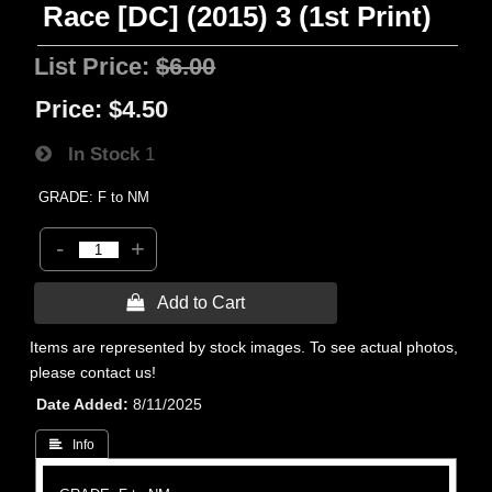
Race [DC] (2015) 3 (1st Print)
List Price:
$6.00
Price:
$4.50
In Stock
1
GRADE: F to NM
-
+
 Add to Cart
Items are represented by stock images. To see actual photos,
please contact us!
Date Added
8/11/2025
 Info