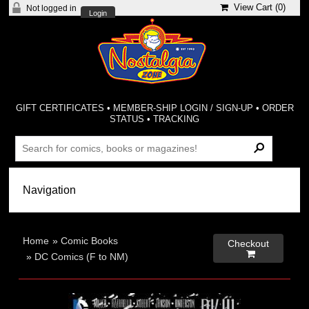
View Cart (
0
)
Not logged in
Login
GIFT CERTIFICATES
•
MEMBER-SHIP LOGIN / SIGN-UP
•
ORDER
STATUS
•
TRACKING
Home
»
Comic Books
Checkout

»
DC Comics (F to NM)