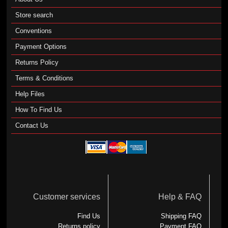
Store search
Conventions
Payment Options
Returns Policy
Terms & Conditions
Help Files
How To Find Us
Contact Us
Customer services
Help & FAQ
Find Us
Shipping FAQ
Returns policy
Payment FAQ