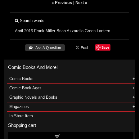
« Previous
|
Next »
Search words
April 2016
Frank Miller
Brian Azzarello
Green Lantern
Save
 Ask A Question
Comic Books And More!
Comic Books
Comic Book Ages
Graphic Novels and Books
Magazines
In-Store Item
Shopping cart
Shopping cart