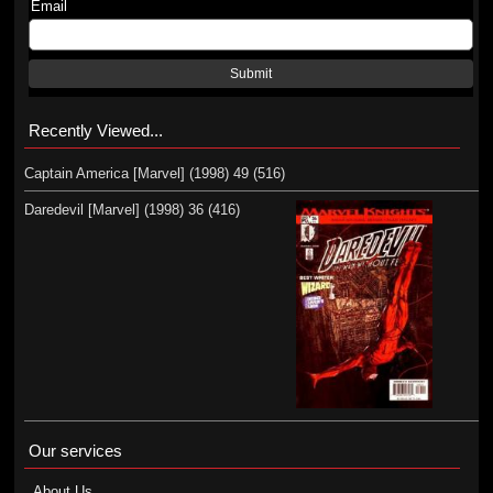
Email
Submit
Recently Viewed...
Captain America [Marvel] (1998) 49 (516)
Daredevil [Marvel] (1998) 36 (416)
Our services
About Us