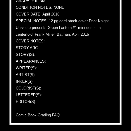
GRADE: F to NM
CONDITION NOTES: NONE
COVER DATE: April 2016
SPECIAL NOTES: 12-pg card stock cover Dark Knight
Universe presents Green Lantern #1 mini comic in
centerfold, Frank Miller, Batman, April 2016
COVER NOTES:
STORY ARC:
STORY(S):
APPEARANCES:
WRITER(S):
ARTIST(S):
INKER(S):
COLORIST(S):
LETTERER(S):
EDITOR(S):
Comic Book Grading FAQ