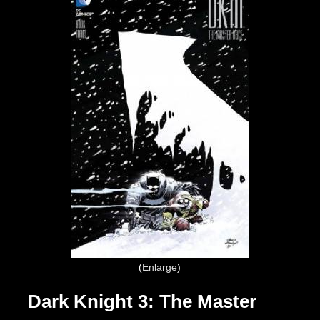
Enlarge
Dark Knight 3: The Master