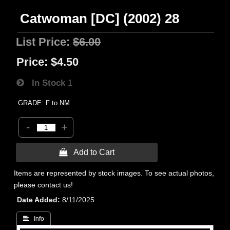
Catwoman [DC] (2002) 28
List Price:
$6.00
Price:
$4.50
In Stock
1
GRADE: F to NM
-
+
 Add to Cart
Items are represented by stock images. To see actual photos,
please contact us!
Date Added
8/11/2025
 Info