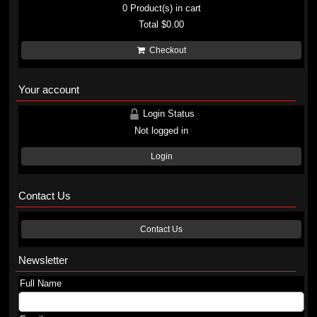
0
Product(s) in cart
Total
$0.00
Checkout
Your account
Login Status
Not logged in
Login
Contact Us
Contact Us
Newsletter
Full Name