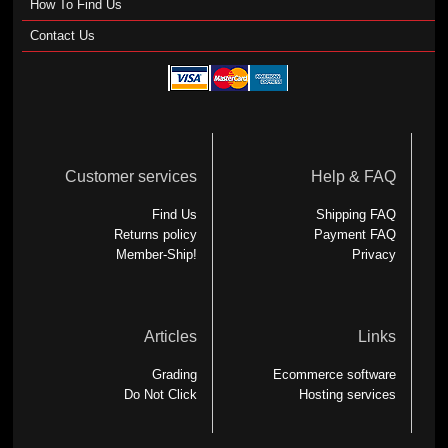
How To Find Us
Contact Us
Customer services
Help & FAQ
Find Us
Shipping FAQ
Returns policy
Payment FAQ
Member-Ship!
Privacy
Articles
Links
Grading
Ecommerce software
Do Not Click
Hosting services