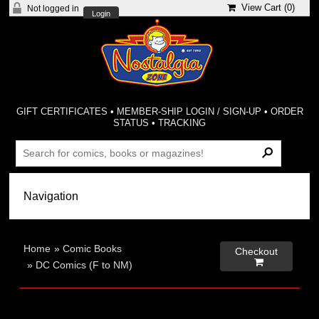
View Cart (
0
)
Not logged in
Login
GIFT CERTIFICATES
•
MEMBER-SHIP LOGIN / SIGN-UP
•
ORDER
STATUS
•
TRACKING
Home
»
Comic Books
Checkout

»
DC Comics (F to NM)