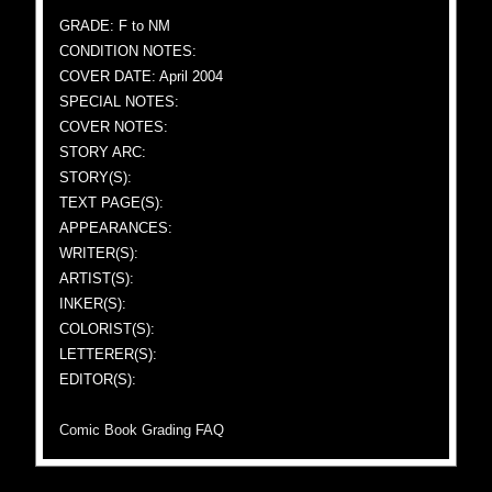
GRADE: F to NM
CONDITION NOTES:
COVER DATE: April 2004
SPECIAL NOTES:
COVER NOTES:
STORY ARC:
STORY(S):
TEXT PAGE(S):
APPEARANCES:
WRITER(S):
ARTIST(S):
INKER(S):
COLORIST(S):
LETTERER(S):
EDITOR(S):
Comic Book Grading FAQ