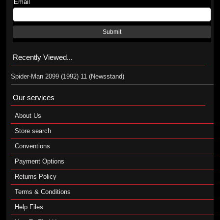
Email
Submit
Recently Viewed...
Spider-Man 2099 (1992) 11 (Newsstand)
Our services
About Us
Store search
Conventions
Payment Options
Returns Policy
Terms & Conditions
Help Files