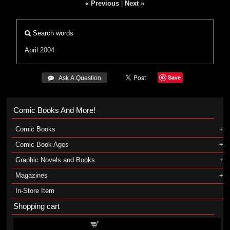
« Previous
|
Next »
Search words
April 2004
Save
 Ask A Question
Comic Books And More!
Comic Books
Comic Book Ages
Graphic Novels and Books
Magazines
In-Store Item
Shopping cart
Shopping cart