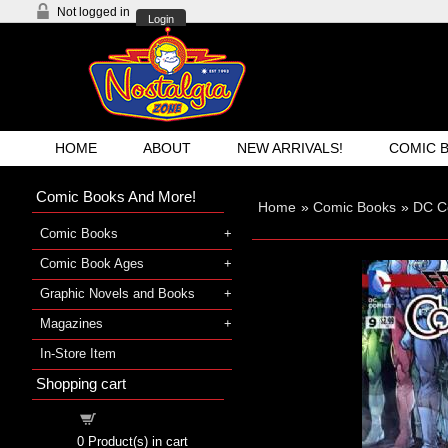
Not logged in
Login
HOME
ABOUT
NEW ARRIVALS!
COMIC 
Comic Books And More!
Home
»
Comic Books
»
DC C
Comic Books
Comic Book Ages
Graphic Novels and Books
Magazines
In-Store Item
Shopping cart
Shopping cart
0
Product(s) in cart