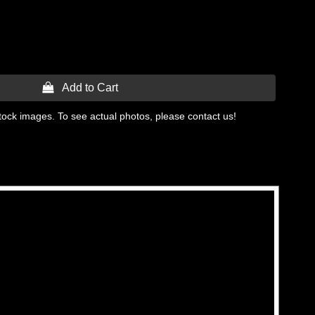
 Add to Cart
tock images. To see actual photos, please contact us!