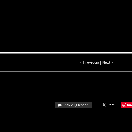
« Previous
|
Next »
Sa
 Ask A Question