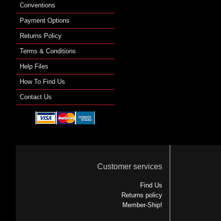
Conventions
Payment Options
Returns Policy
Terms & Conditions
Help Files
How To Find Us
Contact Us
Customer services
Find Us
Returns policy
Member-Ship!