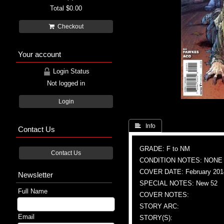
Total
$0.00
Checkout
Your account
Login Status
Not logged in
Login
 Info
Contact Us
GRADE: F to NM
Contact Us
CONDITION NOTES: NONE
COVER DATE: February 201
Newsletter
SPECIAL NOTES: New 52
Full Name
COVER NOTES:
STORY ARC:
Email
STORY(S):