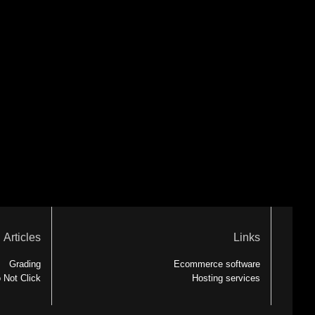
Articles
Links
Grading
Ecommerce software
 Not Click
Hosting services