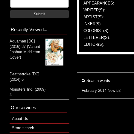
APPEARANCES:
WRITER(S):
Submit
ARTIST(S):
INKER(S):
Recently Viewed...
COLORIST(S):
LETTERER(S):
Aquaman [DC]
EDITOR(S):
(2016) 37 (Variant
Joshua Middleton
Cover)
Deathstroke [DC]
(2014) 6
Search words
Monsters Inc. (2009)
February 2014
New 52
4
Our services
About Us
Store search