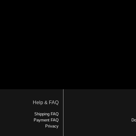
Help & FAQ
Shipping FAQ
Payment FAQ
Do
Privacy