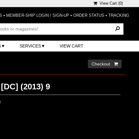
View Cart (
0
)
S
•
MEMBER-SHIP LOGIN / SIGN-UP
•
ORDER STATUS
•
TRACKING
S
SERVICES
VIEW CART
Checkout 
[DC] (2013) 9
0