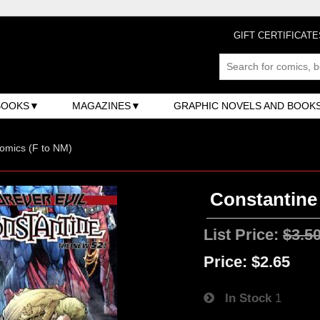
GIFT CERTIFICATE
BOOKS
MAGAZINES
GRAPHIC NOVELS AND BOOK
omics (F to NM)
Constantine 
List Price:
$3.5
Price:
$2.65
In Stock
1