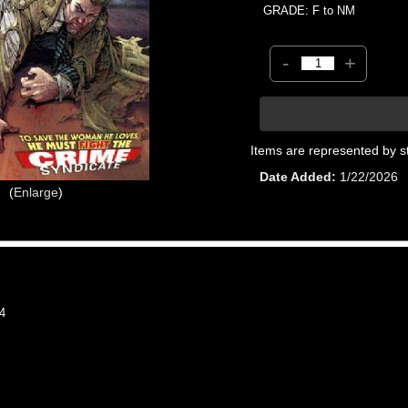
GRADE: F to NM
-
+
Items are represented by s
Date Added
1/22/2026
Enlarge
4